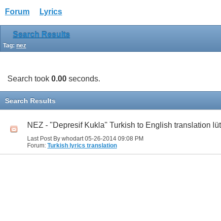
Forum
Lyrics
Search Results
Tag:
nez
Search took
0.00
seconds.
Search Results
NEZ - "Depresif Kukla" Turkish to English translation lü
Last Post By whodart 05-26-2014
09:08 PM
Forum:
Turkish lyrics translation