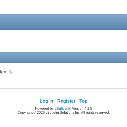
tfen
Log in
Register
Top
Powered by
vBulletin®
Version 4.2.5
Copyright © 2026 vBulletin Solutions Inc. All rights reserved.