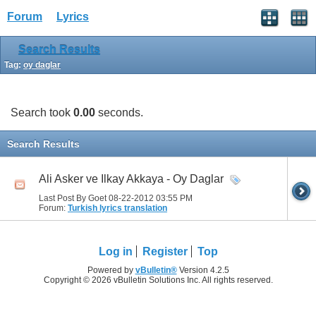
Forum
Lyrics
Search Results
Tag:
oy daglar
Search took
0.00
seconds.
Search Results
Ali Asker ve Ilkay Akkaya - Oy Daglar
Last Post By Goet 08-22-2012
03:55 PM
Forum:
Turkish lyrics translation
Log in
Register
Top
Powered by
vBulletin®
Version 4.2.5
Copyright © 2026 vBulletin Solutions Inc. All rights reserved.