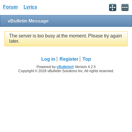
Forum
Lyrics
vBulletin Message
The server is too busy at the moment. Please try again
later.
Log in
Register
Top
Powered by
vBulletin®
Version 4.2.5
Copyright © 2026 vBulletin Solutions Inc. All rights reserved.