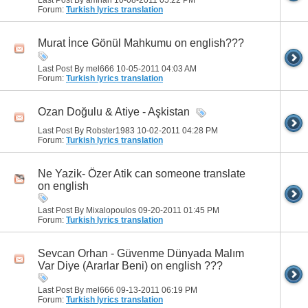
Forum:
Turkish lyrics translation
Murat İnce Gönül Mahkumu on english???
Last Post By mel666 10-05-2011
04:03 AM
Forum:
Turkish lyrics translation
Ozan Doğulu & Atiye - Aşkistan
Last Post By Robster1983 10-02-2011
04:28 PM
Forum:
Turkish lyrics translation
Ne Yazik- Özer Atik can someone translate
on english
Last Post By Mixalopoulos 09-20-2011
01:45 PM
Forum:
Turkish lyrics translation
Sevcan Orhan - Güvenme Dünyada Malım
Var Diye (Ararlar Beni) on english ???
Last Post By mel666 09-13-2011
06:19 PM
Forum:
Turkish lyrics translation