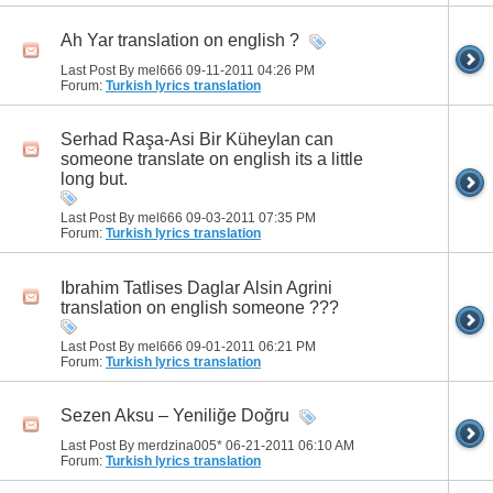
Ah Yar translation on english ?
Last Post By mel666 09-11-2011
04:26 PM
Forum:
Turkish lyrics translation
Serhad Raşa-Asi Bir Küheylan can
someone translate on english its a little
long but.
Last Post By mel666 09-03-2011
07:35 PM
Forum:
Turkish lyrics translation
Ibrahim Tatlises Daglar Alsin Agrini
translation on english someone ???
Last Post By mel666 09-01-2011
06:21 PM
Forum:
Turkish lyrics translation
Sezen Aksu – Yeniliğe Doğru
Last Post By merdzina005* 06-21-2011
06:10 AM
Forum:
Turkish lyrics translation