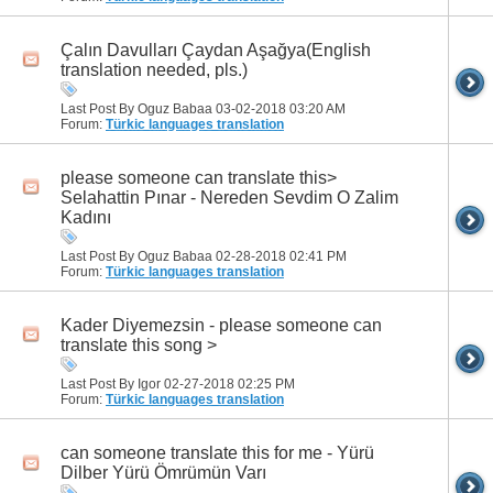
Çalın Davulları Çaydan Aşağya(English
translation needed, pls.)
Last Post By Oguz Babaa 03-02-2018
03:20 AM
Forum:
Türkic languages translation
please someone can translate this>
Selahattin Pınar - Nereden Sevdim O Zalim
Kadını
Last Post By Oguz Babaa 02-28-2018
02:41 PM
Forum:
Türkic languages translation
Kader Diyemezsin - please someone can
translate this song >
Last Post By Igor 02-27-2018
02:25 PM
Forum:
Türkic languages translation
can someone translate this for me - Yürü
Dilber Yürü Ömrümün Varı