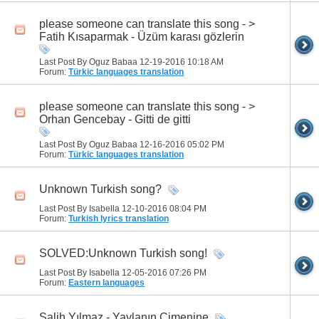
please someone can translate this song - >
Fatih Kısaparmak - Üzüm karası gözlerin
Last Post By Oguz Babaa 12-19-2016
10:18 AM
Forum:
Türkic languages translation
please someone can translate this song - >
Orhan Gencebay - Gitti de gitti
Last Post By Oguz Babaa 12-16-2016
05:02 PM
Forum:
Türkic languages translation
Unknown Turkish song?
Last Post By Isabella 12-10-2016
08:04 PM
Forum:
Turkish lyrics translation
SOLVED:Unknown Turkish song!
Last Post By Isabella 12-05-2016
07:26 PM
Forum:
Eastern languages
Salih Yılmaz - Yaylanın Çimenine