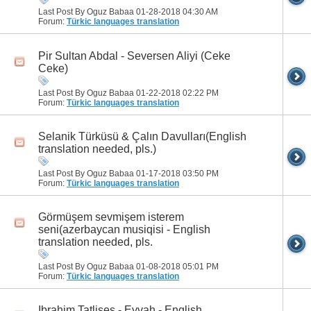
Last Post By Oguz Babaa 01-28-2018
04:30 AM
Forum:
Türkic languages translation
Pir Sultan Abdal - Seversen Aliyi (Ceke
Ceke)
Last Post By Oguz Babaa 01-22-2018
02:22 PM
Forum:
Türkic languages translation
Selanik Türküsü & Çalın Davulları(English
translation needed, pls.)
Last Post By Oguz Babaa 01-17-2018
03:50 PM
Forum:
Türkic languages translation
Görmüşem sevmişem isterem
seni(azerbaycan musiqisi - English
translation needed, pls.
Last Post By Oguz Babaa 01-08-2018
05:01 PM
Forum:
Türkic languages translation
Ibrahim Tatlises - Eyvah - English