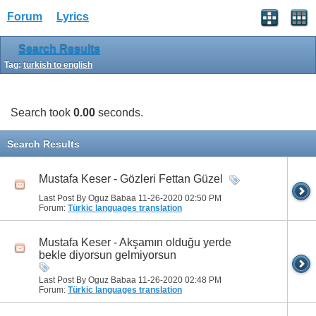
Forum
Lyrics
Search Results
Tag:
turkish to english
Search took
0.00
seconds.
Search Results
Mustafa Keser - Gözleri Fettan Güzel
Last Post By Oguz Babaa 11-26-2020
02:50 PM
Forum:
Türkic languages translation
Mustafa Keser - Akşamın olduğu yerde
bekle diyorsun gelmiyorsun
Last Post By Oguz Babaa 11-26-2020
02:48 PM
Forum:
Türkic languages translation