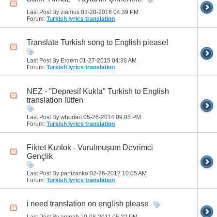
Last Post By ziamus 03-20-2016
04:39 PM
Forum:
Turkish lyrics translation
Translate Turkish song to English please!
Last Post By Erdem 01-27-2015
04:36 AM
Forum:
Turkish lyrics translation
NEZ - "Depresif Kukla" Turkish to English
translation lütfen
Last Post By whodart 05-26-2014
09:08 PM
Forum:
Turkish lyrics translation
Fikret Kızılok - Vurulmuşum Devrimci
Gençlik
Last Post By partizanka 02-26-2012
10:05 AM
Forum:
Turkish lyrics translation
i need translation on english please
Last Post By amnah 10-08-2011
05:22 PM