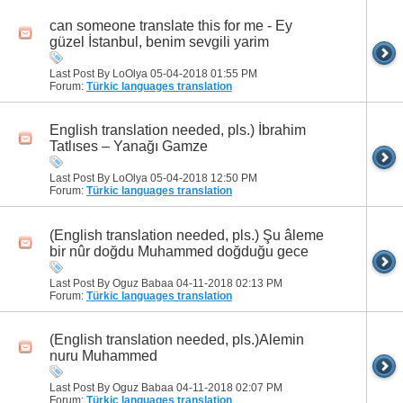
can someone translate this for me - Ey
güzel İstanbul, benim sevgili yarim
Last Post By LoOlya 05-04-2018
01:55 PM
Forum:
Türkic languages translation
English translation needed, pls.) İbrahim
Tatlıses – Yanağı Gamze
Last Post By LoOlya 05-04-2018
12:50 PM
Forum:
Türkic languages translation
(English translation needed, pls.) Şu âleme
bir nûr doğdu Muhammed doğduğu gece
Last Post By Oguz Babaa 04-11-2018
02:13 PM
Forum:
Türkic languages translation
(English translation needed, pls.)Alemin
nuru Muhammed
Last Post By Oguz Babaa 04-11-2018
02:07 PM
Forum:
Türkic languages translation