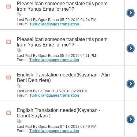
Please!!!can someone translate this poem
from Yunus Emre for me??
Last Post By Oguz Babaa 05-29-2019
04:24 PM
Forum:
Türkic languages translation
Please!!!can someone translate this poem
from Yunus Emre for me??
Last Post By Oguz Babaa 05-29-2019
04:11 PM
Forum:
Türkic languages translation
English Translation needed(Kayahan - Atın
Beni Denizlere)
Last Post By LoOlya 10-15-2018
02:20 PM
Forum:
Türkic languages translation
English Translation needed(Kayahan -
Gönül Sayfam )
Last Post By Oguz Babaa 07-13-2018
03:49 PM
Forum:
Türkic languages translation