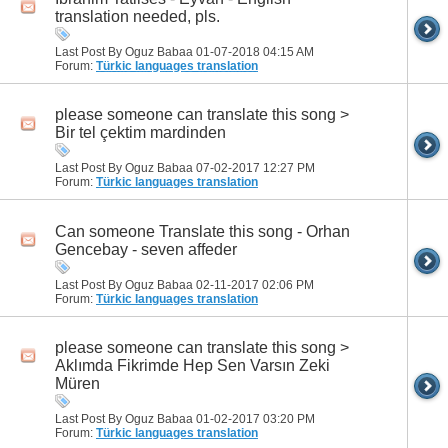
translation needed, pls.
Last Post By Oguz Babaa 01-07-2018
04:15 AM
Forum:
Türkic languages translation
please someone can translate this song >
Bir tel çektim mardinden
Last Post By Oguz Babaa 07-02-2017
12:27 PM
Forum:
Türkic languages translation
Can someone Translate this song - Orhan
Gencebay - seven affeder
Last Post By Oguz Babaa 02-11-2017
02:06 PM
Forum:
Türkic languages translation
please someone can translate this song >
Aklımda Fikrimde Hep Sen Varsın Zeki
Müren
Last Post By Oguz Babaa 01-02-2017
03:20 PM
Forum:
Türkic languages translation