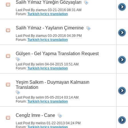
Salih Yılmaz Yüreğin Gözyaşları
Last Post By ziamus 03-21-2016
08:31 AM
Forum:
Turkish lyrics translation
Salih Yılmaz - Yaylanın Çimenine
Last Post By ziamus 03-20-2016
04:39 PM
Forum:
Turkish lyrics translation
Gülşen - Gel Yapma Translation Request
Last Post By selim 04-04-2015
10:51 AM
Forum:
Turkish lyrics translation
Yeşim Salkım - Duymayan Kalmasın
Translation
Last Post By selim 05-05-2014
03:14 AM
Forum:
Turkish lyrics translation
Cengİz Imre - Cane
Last Post By meliss 01-22-2013
04:24 PM
Forum:
Turkish lyrics translation