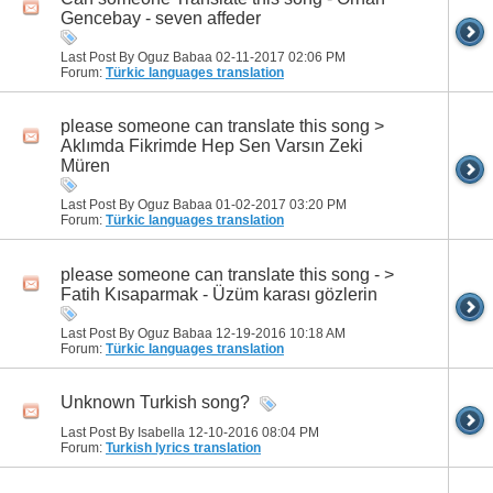
Gencebay - seven affeder
Last Post By Oguz Babaa 02-11-2017
02:06 PM
Forum:
Türkic languages translation
please someone can translate this song >
Aklımda Fikrimde Hep Sen Varsın Zeki
Müren
Last Post By Oguz Babaa 01-02-2017
03:20 PM
Forum:
Türkic languages translation
please someone can translate this song - >
Fatih Kısaparmak - Üzüm karası gözlerin
Last Post By Oguz Babaa 12-19-2016
10:18 AM
Forum:
Türkic languages translation
Unknown Turkish song?
Last Post By Isabella 12-10-2016
08:04 PM
Forum:
Turkish lyrics translation