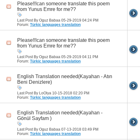
Please!!!can someone translate this poem
from Yunus Emre for me??
Last Post By Oguz Babaa 05-29-2019
04:24 PM
Forum:
Türkic languages translation
Please!!!can someone translate this poem
from Yunus Emre for me??
Last Post By Oguz Babaa 05-29-2019
04:11 PM
Forum:
Türkic languages translation
English Translation needed(Kayahan - Atın
Beni Denizlere)
Last Post By LoOlya 10-15-2018
02:20 PM
Forum:
Türkic languages translation
English Translation needed(Kayahan -
Gönül Sayfam )
Last Post By Oguz Babaa 07-13-2018
03:49 PM
Forum:
Türkic languages translation