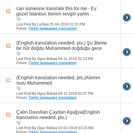
can someone translate this for me - Ey
güzel İstanbul, benim sevgili yarim
Last Post By LoOlya 05-04-2018
01:55 PM
Forum:
Türkic languages translation
(English translation needed, pls.) Şu âleme
bir nûr doğdu Muhammed doğduğu gece
Last Post By Oguz Babaa 04-11-2018
02:13 PM
Forum:
Türkic languages translation
(English translation needed, pls.)Alemin
nuru Muhammed
Last Post By Oguz Babaa 04-11-2018
02:07 PM
Forum:
Türkic languages translation
Çalın Davulları Çaydan Aşağya(English
translation needed, pls.)
Last Post By Oguz Babaa 03-02-2018
03:20 AM
Forum:
Türkic languages translation