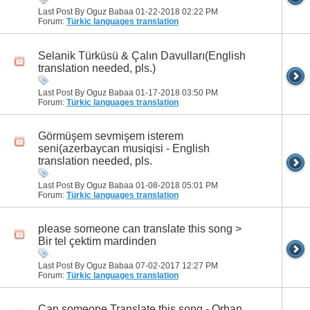
Last Post By Oguz Babaa 01-22-2018
02:22 PM
Forum:
Türkic languages translation
Selanik Türküsü & Çalın Davulları(English
translation needed, pls.)
Last Post By Oguz Babaa 01-17-2018
03:50 PM
Forum:
Türkic languages translation
Görmüşem sevmişem isterem
seni(azerbaycan musiqisi - English
translation needed, pls.
Last Post By Oguz Babaa 01-08-2018
05:01 PM
Forum:
Türkic languages translation
please someone can translate this song >
Bir tel çektim mardinden
Last Post By Oguz Babaa 07-02-2017
12:27 PM
Forum:
Türkic languages translation
Can someone Translate this song - Orhan