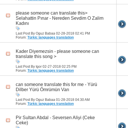
please someone can translate this>
Selahattin Pınar - Nereden Sevdim O Zalim
Kadını
Last Post By Oguz Babaa 02-28-2018
02:41 PM
Forum:
Türkic languages translation
Kader Diyemezsin - please someone can
translate this song >
Last Post By Igor 02-27-2018
02:25 PM
Forum:
Türkic languages translation
can someone translate this for me - Yürü
Dilber Yürü Ömrümün Varı
Last Post By Oguz Babaa 01-28-2018
04:30 AM
Forum:
Türkic languages translation
Pir Sultan Abdal - Seversen Aliyi (Ceke
Ceke)