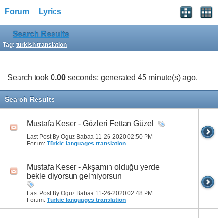
Forum
Lyrics
Search Results
Tag:
turkish translation
Search took
0.00
seconds; generated 45 minute(s) ago.
Search Results
Mustafa Keser - Gözleri Fettan Güzel
Last Post By Oguz Babaa 11-26-2020
02:50 PM
Forum:
Türkic languages translation
Mustafa Keser - Akşamın olduğu yerde
bekle diyorsun gelmiyorsun
Last Post By Oguz Babaa 11-26-2020
02:48 PM
Forum:
Türkic languages translation