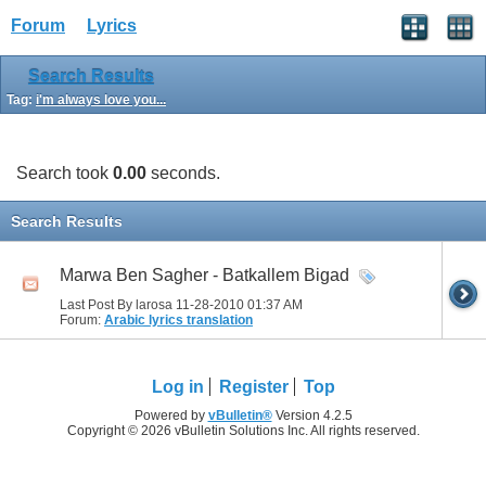
Forum
Lyrics
Search Results
Tag:
i'm always love you...
Search took
0.00
seconds.
Search Results
Marwa Ben Sagher - Batkallem Bigad
Last Post By larosa 11-28-2010
01:37 AM
Forum:
Arabic lyrics translation
Log in
Register
Top
Powered by
vBulletin®
Version 4.2.5
Copyright © 2026 vBulletin Solutions Inc. All rights reserved.