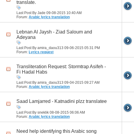
translate.
Last Post By Jade 09-08-2015
10:40 AM
Forum:
Arabic lyrics translation
Lebnan Al Jaysh - Ziad Saloum and
Adeyana
Last Post By amira_daou313 09-06-2015
05:31 PM
Forum:
Lyrics request
Transliteration Request: Stormtrap Asifeh -
Fi Hadal Habs
Last Post By amira_daou313 09-04-2015
09:27 AM
Forum:
Arabic lyrics translation
Saad Lamjarred - Katnadini plzz translatee
Last Post By sneklik 08-08-2015
06:06 AM
Forum:
Arabic lyrics translation
Need help identifying this Arabic song