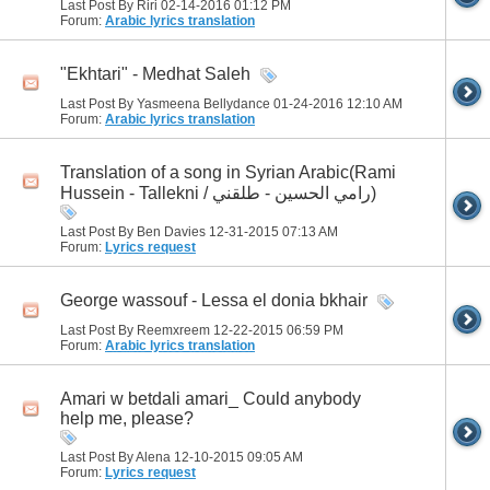
Last Post By Riri 02-14-2016
01:12 PM
Forum:
Arabic lyrics translation
"Ekhtari" - Medhat Saleh
Last Post By Yasmeena Bellydance 01-24-2016
12:10 AM
Forum:
Arabic lyrics translation
Translation of a song in Syrian Arabic(Rami
Hussein - Tallekni / رامي الحسين - طلقني)
Last Post By Ben Davies 12-31-2015
07:13 AM
Forum:
Lyrics request
George wassouf - Lessa el donia bkhair
Last Post By Reemxreem 12-22-2015
06:59 PM
Forum:
Arabic lyrics translation
Amari w betdali amari_ Could anybody
help me, please?
Last Post By Alena 12-10-2015
09:05 AM
Forum:
Lyrics request