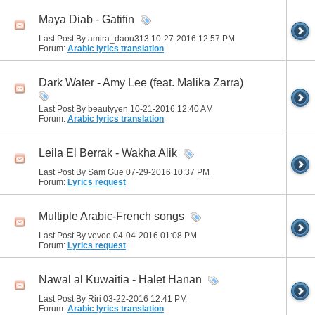
Maya Diab - Gatifin
Last Post By amira_daou313 10-27-2016
12:57 PM
Forum:
Arabic lyrics translation
Dark Water - Amy Lee (feat. Malika Zarra)
Last Post By beautyyen 10-21-2016
12:40 AM
Forum:
Arabic lyrics translation
Leila El Berrak - Wakha Alik
Last Post By Sam Gue 07-29-2016
10:37 PM
Forum:
Lyrics request
Multiple Arabic-French songs
Last Post By vevoo 04-04-2016
01:08 PM
Forum:
Lyrics request
Nawal al Kuwaitia - Halet Hanan
Last Post By Riri 03-22-2016
12:41 PM
Forum:
Arabic lyrics translation