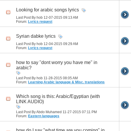
Looking for arabic songs lyrics
Last Post By hob 12-07-2015
09:13 AM
Forum:
Lyrics request
Syrian dabke lyrics
Last Post By hob 12-04-2015
09:29 AM
Forum:
Lyrics request
how to say "dont worry you have me" in
arabic?
Last Post By hob 11-28-2015
08:05 AM
Forum:
Learning Arabic language & Misc. translations
Which song is this: Arabic/Egyptian (with
LINK AUDIO)
Last Post By Abdo Muhamed 11-27-2015
07:11 PM
Forum:
Eastern languages
how do I say "what time are you coming" in