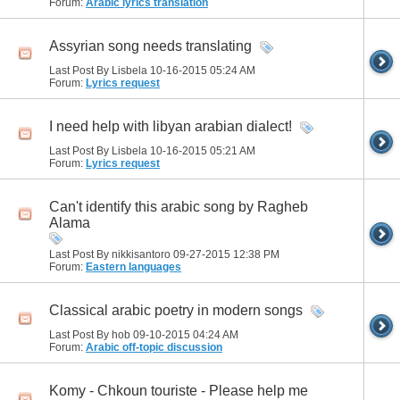
Forum:
Arabic lyrics translation
Assyrian song needs translating
Last Post By Lisbela 10-16-2015
05:24 AM
Forum:
Lyrics request
I need help with libyan arabian dialect!
Last Post By Lisbela 10-16-2015
05:21 AM
Forum:
Lyrics request
Can't identify this arabic song by Ragheb
Alama
Last Post By nikkisantoro 09-27-2015
12:38 PM
Forum:
Eastern languages
Classical arabic poetry in modern songs
Last Post By hob 09-10-2015
04:24 AM
Forum:
Arabic off-topic discussion
Komy - Chkoun touriste - Please help me