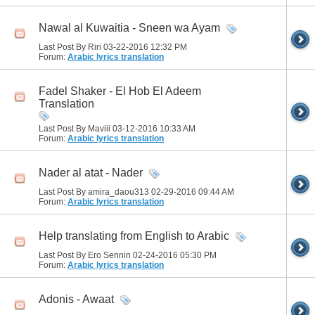
Nawal al Kuwaitia - Sneen wa Ayam
Last Post By Riri 03-22-2016
12:32 PM
Forum:
Arabic lyrics translation
Fadel Shaker - El Hob El Adeem
Translation
Last Post By Maviii 03-12-2016
10:33 AM
Forum:
Arabic lyrics translation
Nader al atat - Nader
Last Post By amira_daou313 02-29-2016
09:44 AM
Forum:
Arabic lyrics translation
Help translating from English to Arabic
Last Post By Ero Sennin 02-24-2016
05:30 PM
Forum:
Arabic lyrics translation
Adonis - Awaat