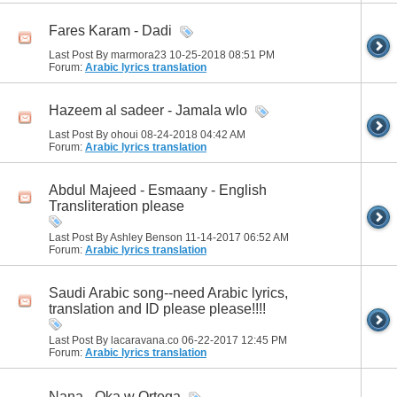
Fares Karam - Dadi
Last Post By marmora23 10-25-2018
08:51 PM
Forum:
Arabic lyrics translation
Hazeem al sadeer - Jamala wlo
Last Post By ohoui 08-24-2018
04:42 AM
Forum:
Arabic lyrics translation
Abdul Majeed - Esmaany - English
Transliteration please
Last Post By Ashley Benson 11-14-2017
06:52 AM
Forum:
Arabic lyrics translation
Saudi Arabic song--need Arabic lyrics,
translation and ID please please!!!!
Last Post By lacaravana.co 06-22-2017
12:45 PM
Forum:
Arabic lyrics translation
Nana - Oka w Ortega