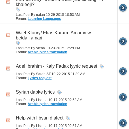
khaleeji?
Last Post By natan 10-29-2015
10:53 AM
Forum:
Learning Languages
Wael Kfoury/ Elias Karam_Amamri w
betdali amari
Last Post By Alena 10-23-2015
12:29 PM
Forum:
Arabic lyrics translation
Adel Ibrahim - Kaly Fadak lyyric request
Last Post By Sarah ST 10-22-2015
11:39 AM
Forum:
Lyrics request
Syrian dabke lyrics
Last Post By Lisbela 10-17-2015
02:58 AM
Forum:
Arabic lyrics translation
Help with libyan dialect
Last Post By Lisbela 10-17-2015
02:57 AM