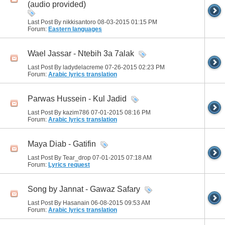
(audio provided)
Last Post By nikkisantoro 08-03-2015
01:15 PM
Forum:
Eastern languages
Wael Jassar - Ntebih 3a 7alak
Last Post By ladydelacreme 07-26-2015
02:23 PM
Forum:
Arabic lyrics translation
Parwas Hussein - Kul Jadid
Last Post By kazim786 07-01-2015
08:16 PM
Forum:
Arabic lyrics translation
Maya Diab - Gatifin
Last Post By Tear_drop 07-01-2015
07:18 AM
Forum:
Lyrics request
Song by Jannat - Gawaz Safary
Last Post By Hasanain 06-08-2015
09:53 AM
Forum:
Arabic lyrics translation