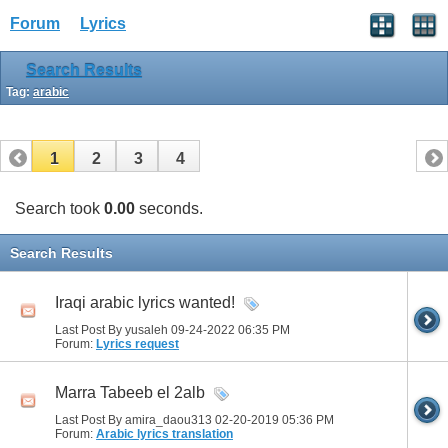
Forum
Lyrics
Search Results
Tag:
arabic
1
2
3
4
Search took
0.00
seconds.
Search Results
Iraqi arabic lyrics wanted!
Last Post By yusaleh 09-24-2022
06:35 PM
Forum:
Lyrics request
Marra Tabeeb el 2alb
Last Post By amira_daou313 02-20-2019
05:36 PM
Forum:
Arabic lyrics translation