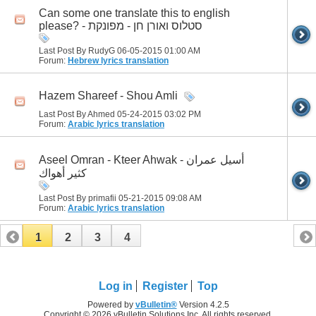
Can some one translate this to english
please? - סטלוס ואורן חן - מפונקת
Last Post By RudyG 06-05-2015
01:00 AM
Forum:
Hebrew lyrics translation
Hazem Shareef - Shou Amli
Last Post By Ahmed 05-24-2015
03:02 PM
Forum:
Arabic lyrics translation
Aseel Omran - Kteer Ahwak أسيل عمران -
كثير أهواك
Last Post By primafii 05-21-2015
09:08 AM
Forum:
Arabic lyrics translation
1
2
3
4
Log in
Register
Top
Powered by
vBulletin®
Version 4.2.5
Copyright © 2026 vBulletin Solutions Inc. All rights reserved.