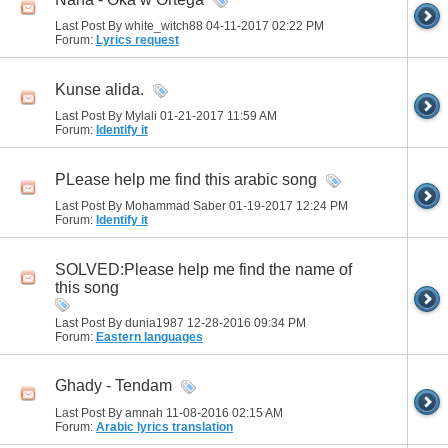
Last Post By white_witch88 04-11-2017
02:22 PM
Forum:
Lyrics request
Kunse alida.
Last Post By Mylali 01-21-2017
11:59 AM
Forum:
Identify it
PLease help me find this arabic song
Last Post By Mohammad Saber 01-19-2017
12:24 PM
Forum:
Identify it
SOLVED:Please help me find the name of
this song
Last Post By dunia1987 12-28-2016
09:34 PM
Forum:
Eastern languages
Ghady - Tendam
Last Post By amnah 11-08-2016
02:15 AM
Forum:
Arabic lyrics translation