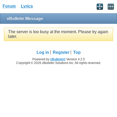
Forum
Lyrics
vBulletin Message
The server is too busy at the moment. Please try again
later.
Log in
Register
Top
Powered by
vBulletin®
Version 4.2.5
Copyright © 2026 vBulletin Solutions Inc. All rights reserved.