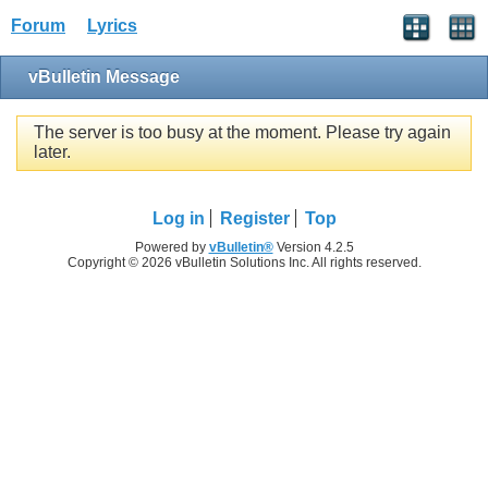
Forum
Lyrics
vBulletin Message
The server is too busy at the moment. Please try again
later.
Log in
Register
Top
Powered by
vBulletin®
Version 4.2.5
Copyright © 2026 vBulletin Solutions Inc. All rights reserved.