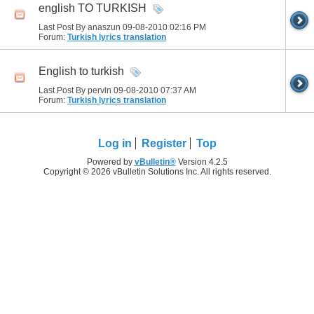
english TO TURKISH
Last Post By anaszun 09-08-2010
02:16 PM
Forum:
Turkish lyrics translation
English to turkish
Last Post By pervin 09-08-2010
07:37 AM
Forum:
Turkish lyrics translation
Log in
Register
Top
Powered by
vBulletin®
Version 4.2.5
Copyright © 2026 vBulletin Solutions Inc. All rights reserved.