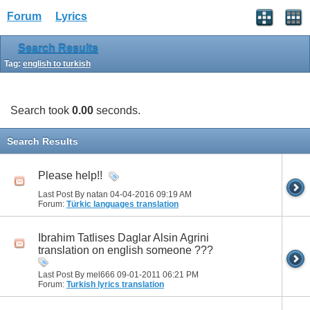
Forum
Lyrics
Search Results
Tag:
english to turkish
Search took
0.00
seconds.
Search Results
Please help!!
Last Post By natan 04-04-2016
09:19 AM
Forum:
Türkic languages translation
Ibrahim Tatlises Daglar Alsin Agrini
translation on english someone ???
Last Post By mel666 09-01-2011
06:21 PM
Forum:
Turkish lyrics translation