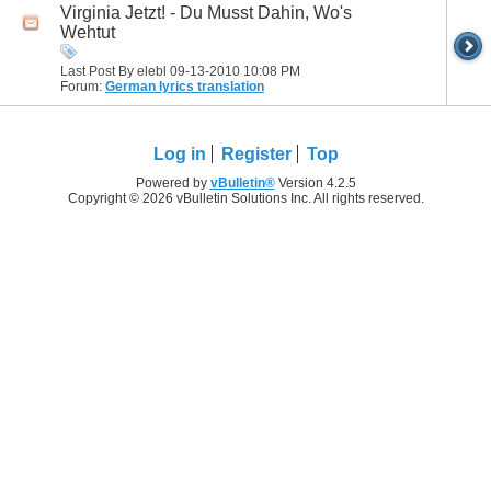
Virginia Jetzt! - Du Musst Dahin, Wo's
Wehtut
Last Post By elebl 09-13-2010
10:08 PM
Forum:
German lyrics translation
Log in
Register
Top
Powered by
vBulletin®
Version 4.2.5
Copyright © 2026 vBulletin Solutions Inc. All rights reserved.