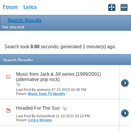
Forum
Lyrics
Search Results
Tag:
pop-rock
Search took
0.00
seconds; generated 1 minute(s) ago.
Search Results
Music from Jack & Jill series (1999/2001)
(alternative pop rock)
Last Post By andrenix 07-31-2015
02:40 PM
Forum:
Music from TV Identify
Headed For The Sun
Last Post By ironynotlost 11-10-2011
03:10 PM
Forum:
Lyrics Review