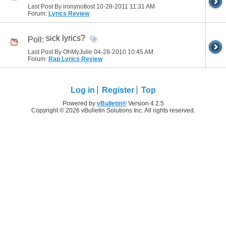
Last Post By ironynotlost 10-28-2011
11:31 AM
Forum:
Lyrics Review
sick lyrics?
Poll:
Last Post By OhMyJulie 04-28-2010
10:45 AM
Forum:
Rap Lyrics Review
Log in
Register
Top
Powered by
vBulletin®
Version 4.2.5
Copyright © 2026 vBulletin Solutions Inc. All rights reserved.