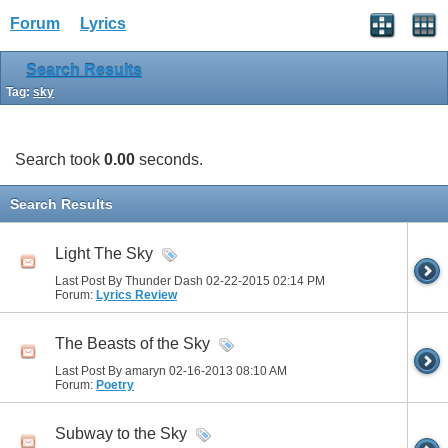
Forum
Lyrics
Search Results
Tag:
sky
Search took
0.00
seconds.
Search Results
Light The Sky
Last Post By Thunder Dash 02-22-2015
02:14 PM
Forum:
Lyrics Review
The Beasts of the Sky
Last Post By amaryn 02-16-2013
08:10 AM
Forum:
Poetry
Subway to the Sky