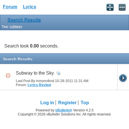
Forum
Lyrics
Search Results
Tag:
subway
Search took
0.00
seconds.
Search Results
Subway to the Sky
Last Post By ironynotlost 10-28-2011
11:31 AM
Forum:
Lyrics Review
Log in
Register
Top
Powered by
vBulletin®
Version 4.2.5
Copyright © 2026 vBulletin Solutions Inc. All rights reserved.