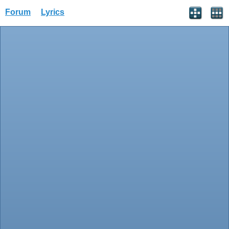
Forum
Lyrics