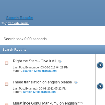
Search Results
Tag:
translate music
Search took
0.00
seconds.
Search Results
Right the Stars - Give It All
Last Post By momper 03-06-2013
04:29 PM
Forum:
Spanish lyrics translation
i need translation on english please
Last Post By amnah 10-08-2011
05:22 PM
Forum:
Turkish lyrics translation
Murat İnce Gönül Mahkumu on english???