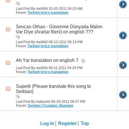
Last Post By mel666 10-05-2011
04:03 AM
Forum:
Turkish lyrics translation
Sevcan Orhan - Güvenme Dünyada Malım
Var Diye (Ararlar Beni) on english ???
Last Post By mel666 09-13-2011
06:19 PM
Forum:
Turkish lyrics translation
Ah Yar translation on english ?
Last Post By mel666 09-11-2011
04:26 PM
Forum:
Turkish lyrics translation
Superb (Please translate this song to
Serbian)
Last Post By mabushii 06-28-2011
08:37 PM
Forum:
Serbian / Croatian / Bosnian
Log in
Register
Top