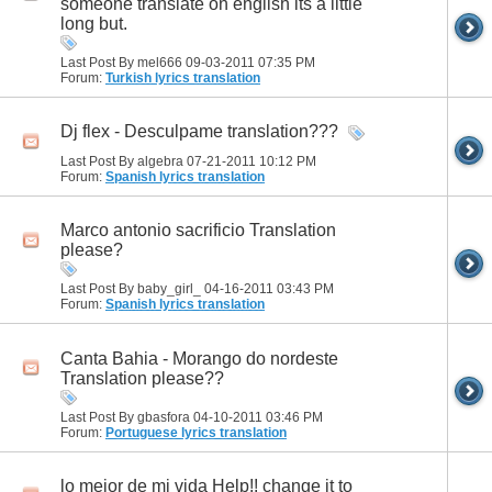
someone translate on english its a little
long but.
Last Post By mel666 09-03-2011
07:35 PM
Forum:
Turkish lyrics translation
Dj flex - Desculpame translation???
Last Post By algebra 07-21-2011
10:12 PM
Forum:
Spanish lyrics translation
Marco antonio sacrificio Translation
please?
Last Post By baby_girl_ 04-16-2011
03:43 PM
Forum:
Spanish lyrics translation
Canta Bahia - Morango do nordeste
Translation please??
Last Post By gbasfora 04-10-2011
03:46 PM
Forum:
Portuguese lyrics translation
lo mejor de mi vida Help!! change it to