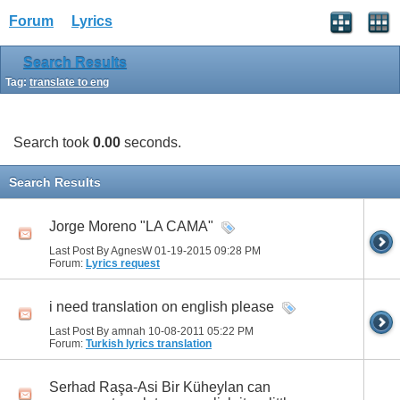
Forum
Lyrics
Search Results
Tag:
translate to eng
Search took
0.00
seconds.
Search Results
Jorge Moreno "LA CAMA"
Last Post By AgnesW 01-19-2015
09:28 PM
Forum:
Lyrics request
i need translation on english please
Last Post By amnah 10-08-2011
05:22 PM
Forum:
Turkish lyrics translation
Serhad Raşa-Asi Bir Küheylan can