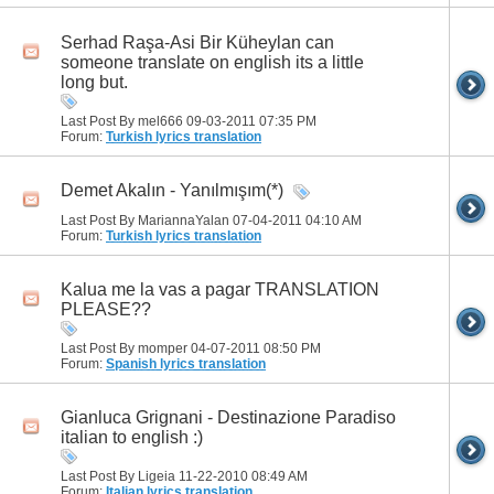
Serhad Raşa-Asi Bir Küheylan can
someone translate on english its a little
long but.
Last Post By mel666 09-03-2011
07:35 PM
Forum:
Turkish lyrics translation
Demet Akalın - Yanılmışım(*)
Last Post By MariannaYalan 07-04-2011
04:10 AM
Forum:
Turkish lyrics translation
Kalua me la vas a pagar TRANSLATION
PLEASE??
Last Post By momper 04-07-2011
08:50 PM
Forum:
Spanish lyrics translation
Gianluca Grignani - Destinazione Paradiso
italian to english :)
Last Post By Ligeia 11-22-2010
08:49 AM
Forum:
Italian lyrics translation