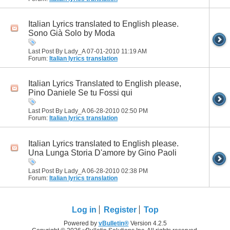
Italian Lyrics translated to English please.
Sono Già Solo by Moda
Last Post By Lady_A 07-01-2010
11:19 AM
Forum:
Italian lyrics translation
Italian Lyrics Translated to English please,
Pino Daniele Se tu Fossi qui
Last Post By Lady_A 06-28-2010
02:50 PM
Forum:
Italian lyrics translation
Italian Lyrics translated to English please.
Una Lunga Storia D'amore by Gino Paoli
Last Post By Lady_A 06-28-2010
02:38 PM
Forum:
Italian lyrics translation
Log in
Register
Top
Powered by
vBulletin®
Version 4.2.5