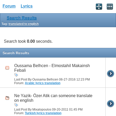
Forum
Lyrics
Search Results
Tag:
translated to english
Search took
0.00
seconds.
Search Results
Oussama Belhcen - Elmostahil Makainsh
Febali
Last Post By Oussama Belhcen 06-27-2016
12:23 PM
Forum:
Arabic lyrics translation
Ne Yazik- Özer Atik can someone translate
on english
Last Post By Mixalopoulos 09-20-2011
01:45 PM
Forum:
Turkish lyrics translation