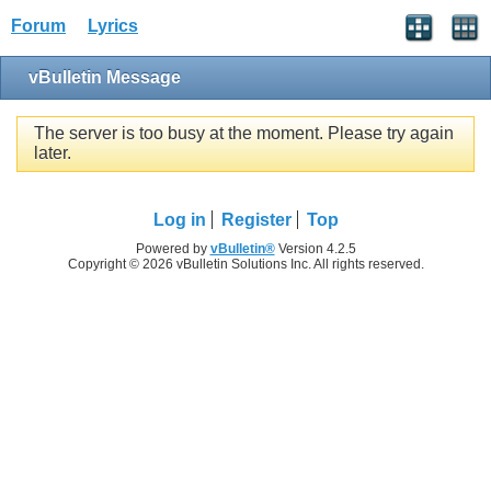
Forum
Lyrics
vBulletin Message
The server is too busy at the moment. Please try again
later.
Log in
Register
Top
Powered by
vBulletin®
Version 4.2.5
Copyright © 2026 vBulletin Solutions Inc. All rights reserved.