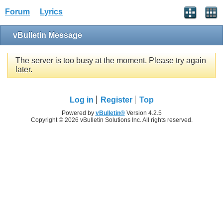
Forum
Lyrics
vBulletin Message
The server is too busy at the moment. Please try again
later.
Log in
Register
Top
Powered by
vBulletin®
Version 4.2.5
Copyright © 2026 vBulletin Solutions Inc. All rights reserved.