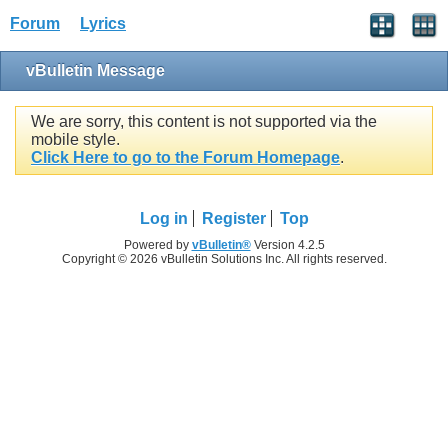
Forum
Lyrics
vBulletin Message
We are sorry, this content is not supported via the
mobile style.
Click Here to go to the Forum Homepage
.
Log in
Register
Top
Powered by
vBulletin®
Version 4.2.5
Copyright © 2026 vBulletin Solutions Inc. All rights reserved.