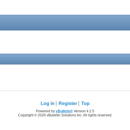
Log in
Register
Top
Powered by
vBulletin®
Version 4.2.5
Copyright © 2026 vBulletin Solutions Inc. All rights reserved.