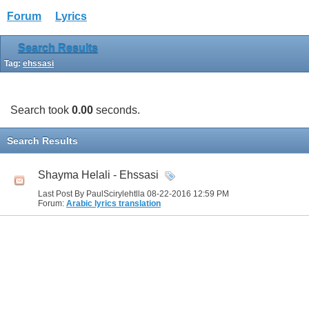
Forum
Lyrics
Search Results
Tag:
ehssasi
Search took
0.00
seconds.
Search Results
Shayma Helali - Ehssasi
Last Post By PaulScirylehtlla 08-22-2016
12:59 PM
Forum:
Arabic lyrics translation