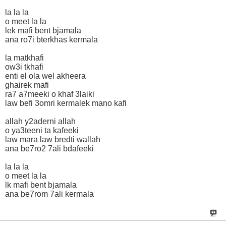
la la la
o meet la la
lek mafi bent bjamala
ana ro7i bterkhas kermala
la matkhafi
ow3i tkhafi
enti el ola wel akheera
ghairek mafi
ra7 a7meeki o khaf 3laiki
law befi 3omri kermalek mano kafi
allah y2aderni allah
o ya3teeni ta kafeeki
law mara law bredti wallah
ana be7ro2 7ali bdafeeki
la la la
o meet la la
lk mafi bent bjamala
ana be7rom 7ali kermala