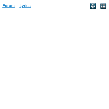
Forum
Lyrics