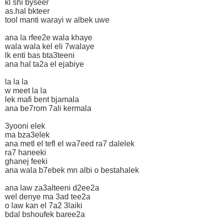
kl shi byseer
as.hal bkteer
tool manti warayi w albek uwe
ana la rfee2e wala khaye
wala wala kel eli 7walaye
lk enti bas bta3teeni
ana hal ta2a el ejabiye
la la la
w meet la la
lek mafi bent bjamala
ana be7rom 7ali kermala
3yooni elek
ma bza3elek
ana metl el tefl el wa7eed ra7 dalelek
ra7 haneeki
ghanej feeki
ana wala b7ebek mn albi o bestahalek
ana law za3alteeni d2ee2a
wel denye ma 3ad tee2a
o law kan el 7a2 3laiki
bdal bshoufek baree2a