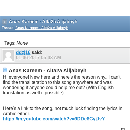
Anas Kareem - Alta2a Alijabeyh
Thread:
Anas Kareem - Alta2a Alijabeyh
Tags:
None
ddzj16
said:
01-06-2017
05:43 AM
Anas Kareem - Alta2a Alijabeyh
Hi everyone! New here and here's the reason why.. I can't
find the transliteration to this song anywhere and was
wondering if anyone could help me out? (With English
translation as well if possible)
Here's a link to the song, not much luck finding the lyrics in
Arabic either.
https://m.youtube.com/watch?v=9DDe8GyjJvY