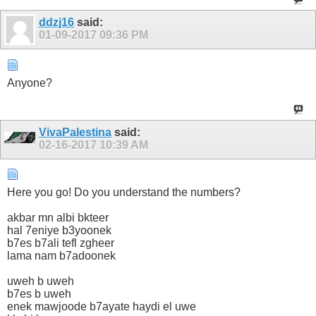
ddzj16
said:
01-09-2017
09:36 PM
Anyone?
VivaPalestina
said:
02-16-2017
10:39 AM
Here you go! Do you understand the numbers?
akbar mn albi bkteer
hal 7eniye b3yoonek
b7es b7ali tefl zgheer
lama nam b7adoonek
uweh b uweh
b7es b uweh
enek mawjoode b7ayate haydi el uwe