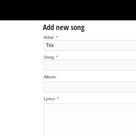
Add new song
Artist:
*
Song:
*
Album:
Lyrics:
*