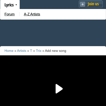
Join us
Lyrics
Forum
A-Z Artists
Home
»
Artists
»
T
»
Trix
» Add new song