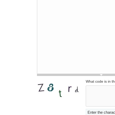
What code is in t
Enter the charac