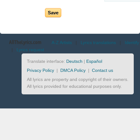
AllTheLyrics.com
A-Z Artists
|
Lyrics translations
|
Identify
|
Lyrics request
Translate interface:
Deutsch
|
Español
Privacy Policy
|
DMCA Policy
|
Contact us
All lyrics are property and copyright of their owners.
All lyrics provided for educational purposes only.