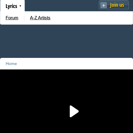
Join us
Lyrics
Forum
A-Z Artists
Home