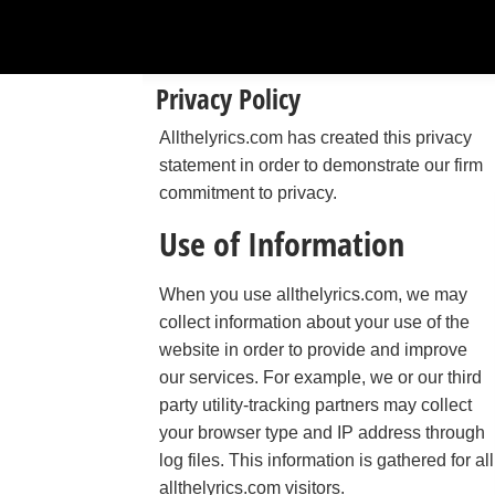
Privacy Policy
Allthelyrics.com has created this privacy
statement in order to demonstrate our firm
commitment to privacy.
Use of Information
When you use allthelyrics.com, we may
collect information about your use of the
website in order to provide and improve
our services. For example, we or our third
party utility-tracking partners may collect
your browser type and IP address through
log files. This information is gathered for all
allthelyrics.com visitors.