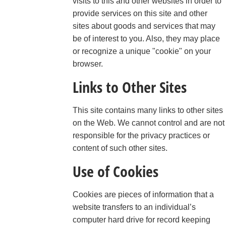
visits to this and other websites in order to
provide services on this site and other
sites about goods and services that may
be of interest to you. Also, they may place
or recognize a unique "cookie" on your
browser.
Links to Other Sites
This site contains many links to other sites
on the Web. We cannot control and are not
responsible for the privacy practices or
content of such other sites.
Use of Cookies
Cookies are pieces of information that a
website transfers to an individual’s
computer hard drive for record keeping