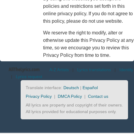
policies and restrictions set forth in this
online privacy policy. If you do not agree to
this policy, please do not use website.
We reserve the right to modify, alter or
otherwise update this Privacy Policy at any
time, so we encourage you to review this
Privacy Policy from time to time.
AllTheLyrics.com
A-Z Artists
|
Lyrics translations
|
Identify
|
Lyrics request
Translate interface:
Deutsch
|
Español
Privacy Policy
|
DMCA Policy
|
Contact us
All lyrics are property and copyright of their owners.
All lyrics provided for educational purposes only.