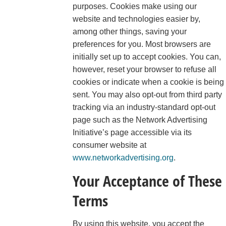
purposes. Cookies make using our
website and technologies easier by,
among other things, saving your
preferences for you. Most browsers are
initially set up to accept cookies. You can,
however, reset your browser to refuse all
cookies or indicate when a cookie is being
sent. You may also opt-out from third party
tracking via an industry-standard opt-out
page such as the Network Advertising
Initiative’s page accessible via its
consumer website at
www.networkadvertising.org
.
Your Acceptance of These
Terms
By using this website, you accept the