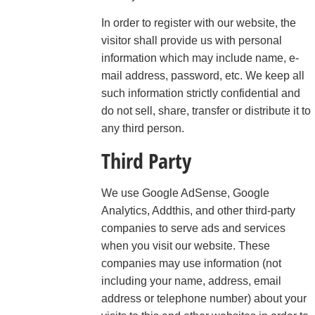
In order to register with our website, the
visitor shall provide us with personal
information which may include name, e-
mail address, password, etc. We keep all
such information strictly confidential and
do not sell, share, transfer or distribute it to
any third person.
Third Party
We use Google AdSense, Google
Analytics, Addthis, and other third-party
companies to serve ads and services
when you visit our website. These
companies may use information (not
including your name, address, email
address or telephone number) about your