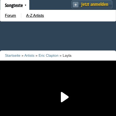
Jetzt anmelden
Songtexte
Forum
A-Z Artists
Startseite
»
Artists
»
Eric Clapton
» Layla