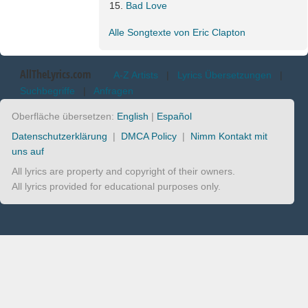
Bad Love
Alle Songtexte von Eric Clapton
AllTheLyrics.com
A-Z Artists
|
Lyrics Übersetzungen
|
Suchbegriffe
|
Anfragen
Oberfläche übersetzen:
English
|
Español
Datenschutzerklärung
|
DMCA Policy
|
Nimm Kontakt mit
uns auf
All lyrics are property and copyright of their owners.
All lyrics provided for educational purposes only.