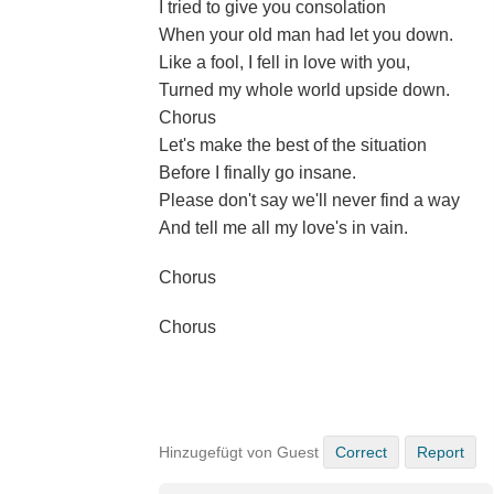
I tried to give you consolation
When your old man had let you down.
Like a fool, I fell in love with you,
Turned my whole world upside down.
Chorus
Let's make the best of the situation
Before I finally go insane.
Please don't say we'll never find a way
And tell me all my love's in vain.
Chorus
Chorus
Hinzugefügt von Guest
Correct
Report