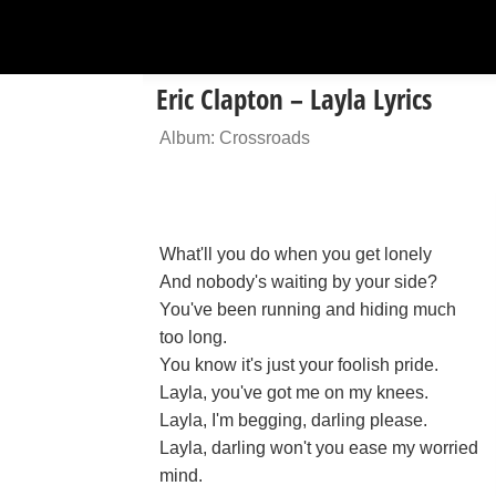
Eric Clapton – Layla Lyrics
Album: Crossroads
What'll you do when you get lonely
And nobody's waiting by your side?
You've been running and hiding much
too long.
You know it's just your foolish pride.
Layla, you've got me on my knees.
Layla, I'm begging, darling please.
Layla, darling won't you ease my worried
mind.