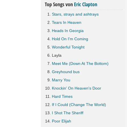
Top Songs von
Eric Clapton
Stars, strays and ashtrays
Tears In Heaven
Heads In Georgia
Hold On I'm Coming
Wonderful Tonight
Layla
Meet Me (Down At The Bottom)
Greyhound bus
Marry You
Knockin' On Heaven's Door
Hard Times
If I Could (Change The World)
I Shot The Sheriff
Poor Elijah