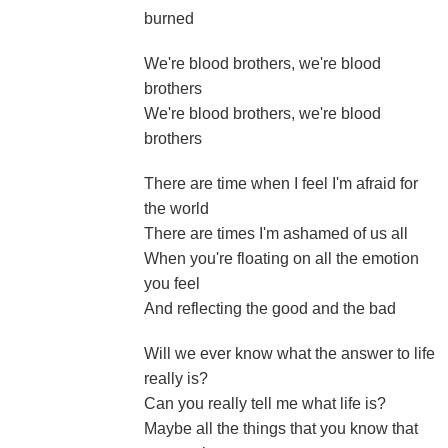
burned
We're blood brothers, we're blood
brothers
We're blood brothers, we're blood
brothers
There are time when I feel I'm afraid for
the world
There are times I'm ashamed of us all
When you're floating on all the emotion
you feel
And reflecting the good and the bad
Will we ever know what the answer to life
really is?
Can you really tell me what life is?
Maybe all the things that you know that