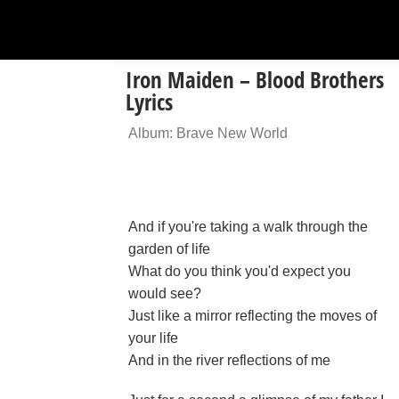
Iron Maiden – Blood Brothers
Lyrics
Album: Brave New World
And if you're taking a walk through the
garden of life
What do you think you'd expect you
would see?
Just like a mirror reflecting the moves of
your life
And in the river reflections of me