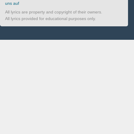
uns auf
All lyrics are property and copyright of their owners.
All lyrics provided for educational purposes only.