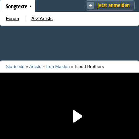
Jetzt anmelden
Songtexte
Forum
A-Z Artists
Startseite
»
Artists
»
Iron Maiden
» Blood Brothers