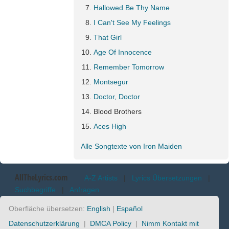
Hallowed Be Thy Name
I Can't See My Feelings
That Girl
Age Of Innocence
Remember Tomorrow
Montsegur
Doctor, Doctor
Blood Brothers
Aces High
Alle Songtexte von Iron Maiden
AllTheLyrics.com
A-Z Artists
|
Lyrics Übersetzungen
|
Suchbegriffe
|
Anfragen
Oberfläche übersetzen:
English
|
Español
Datenschutzerklärung
|
DMCA Policy
|
Nimm Kontakt mit