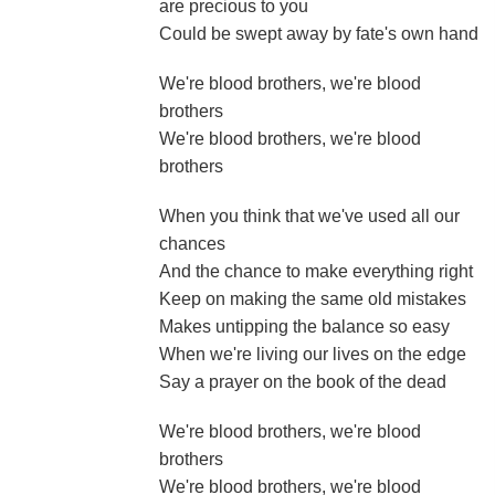
are precious to you
Could be swept away by fate's own hand
We're blood brothers, we're blood
brothers
We're blood brothers, we're blood
brothers
When you think that we've used all our
chances
And the chance to make everything right
Keep on making the same old mistakes
Makes untipping the balance so easy
When we're living our lives on the edge
Say a prayer on the book of the dead
We're blood brothers, we're blood
brothers
We're blood brothers, we're blood