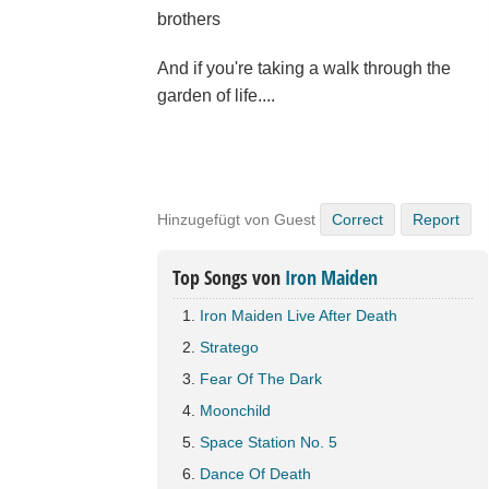
brothers
And if you're taking a walk through the
garden of life....
Hinzugefügt von Guest
Correct
Report
Top Songs von
Iron Maiden
Iron Maiden Live After Death
Stratego
Fear Of The Dark
Moonchild
Space Station No. 5
Dance Of Death