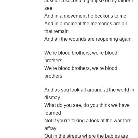
Just for a second a glimpse of my father I
see
And in a movement he beckons to me
And in a moment the memories are all
that remain
And all the wounds are reopening again
We're blood brothers, we're blood
brothers
We're blood brothers, we're blood
brothers
And as you look all around at the world in
dismay
What do you see, do you think we have
learned
Not if you're taking a look at the war-torn
affray
Out in the streets where the babies are