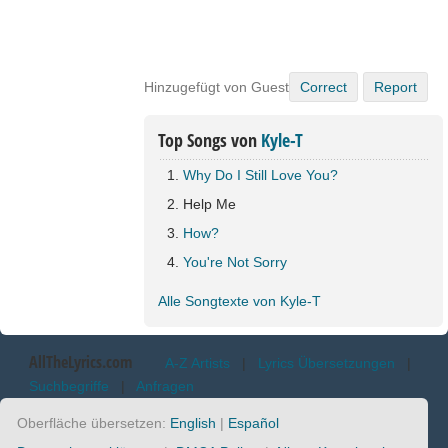
Hinzugefügt von Guest
Correct
Report
Top Songs von
Kyle-T
Why Do I Still Love You?
Help Me
How?
You're Not Sorry
Alle Songtexte von Kyle-T
AllTheLyrics.com
A-Z Artists
|
Lyrics Übersetzungen
|
Suchbegriffe
|
Anfragen
Oberfläche übersetzen:
English
|
Español