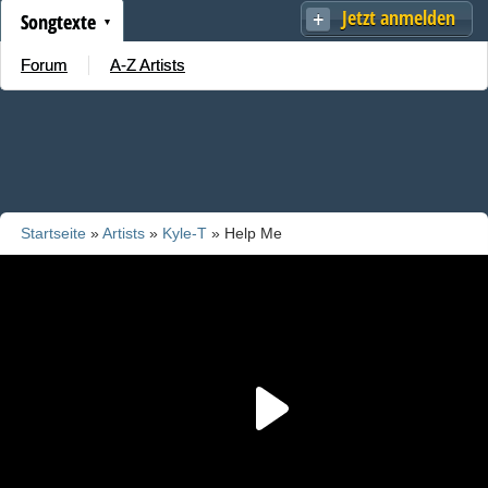
Jetzt anmelden
Songtexte
Forum
A-Z Artists
Startseite
»
Artists
»
Kyle-T
» Help Me