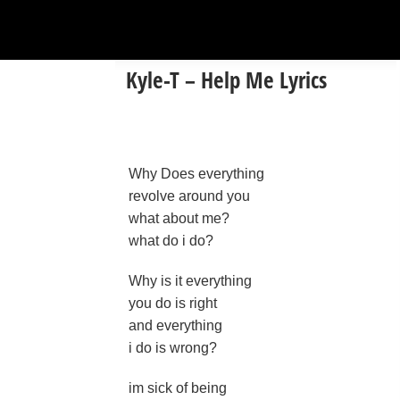
Kyle-T – Help Me Lyrics
Why Does everything
revolve around you
what about me?
what do i do?
Why is it everything
you do is right
and everything
i do is wrong?
im sick of being