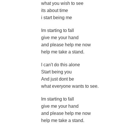
what you wish to see
its about time
i start being me
Im starting to fall
give me your hand
and please help me now
help me take a stand.
I can't do this alone
Start being you
And just dont be
what everyone wants to see.
Im starting to fall
give me your hand
and please help me now
help me take a stand.