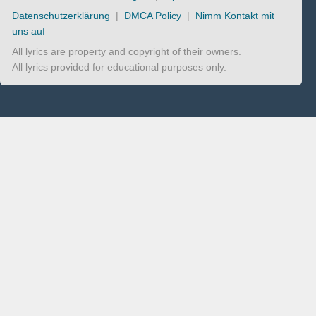
Datenschutzerklärung
|
DMCA Policy
|
Nimm Kontakt mit
uns auf
All lyrics are property and copyright of their owners.
All lyrics provided for educational purposes only.