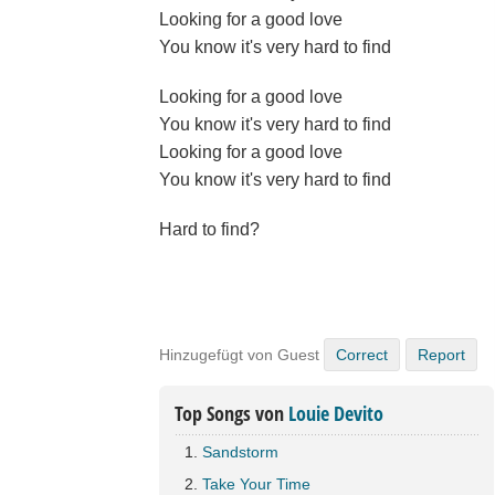
Looking for a good love
You know it's very hard to find
Looking for a good love
You know it's very hard to find
Looking for a good love
You know it's very hard to find
Hard to find?
Hinzugefügt von Guest
Correct
Report
Top Songs von
Louie Devito
Sandstorm
Take Your Time