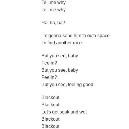
Tell me why
Tell me why
Ha, ha, ha?
I'm gonna send him to outa space
To find another race
But you see, baby
Feelin?
But you see, baby
Feelin?
But you see, feeling good
Blackout
Blackout
Let's get soak and wet
Blackout
Blackout