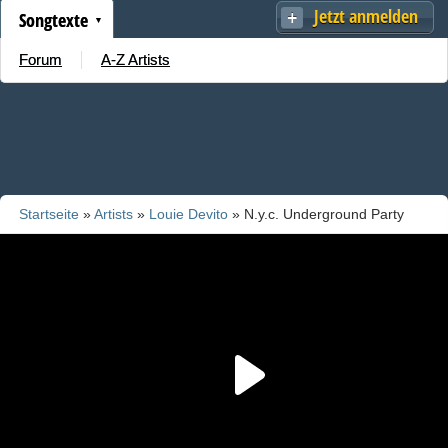
Jetzt anmelden
Songtexte
Forum
A-Z Artists
Startseite
»
Artists
»
Louie Devito
» N.y.c. Underground Party
Vol. 3 Medley