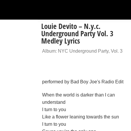
Louie Devito – N.y.c.
Underground Party Vol. 3
Medley Lyrics
Album: NYC Underground Party, Vol. 3
performed by Bad Boy Joe's Radio Edit
When the world is darker than I can
understand
I turn to you
Like a flower leaning towards the sun
I turn to you