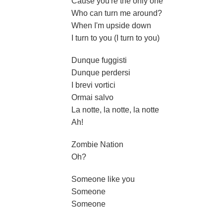
Cause you're the only one
Who can turn me around?
When I'm upside down
I turn to you (I turn to you)
Dunque fuggisti
Dunque perdersi
I brevi vortici
Ormai salvo
La notte, la notte, la notte
Ah!
Zombie Nation
Oh?
Someone like you
Someone
Someone