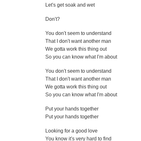
Let's get soak and wet
Don't?
You don't seem to understand
That I don't want another man
We gotta work this thing out
So you can know what I'm about
You don't seem to understand
That I don't want another man
We gotta work this thing out
So you can know what I'm about
Put your hands together
Put your hands together
Looking for a good love
You know it's very hard to find