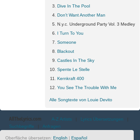
Dive In The Pool
Don't Want Another Man
N.y.c. Underground Party Vol. 3 Medley
I Turn To You
Someone
Blackout
Castles In The Sky
Spente Le Stelle
Kernkraft 400
You See The Trouble With Me
Alle Songtexte von Louie Devito
AllTheLyrics.com
A-Z Artists
|
Lyrics Übersetzungen
|
Suchbegriffe
|
Anfragen
Oberfläche übersetzen:
English
|
Español