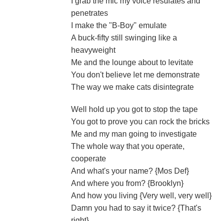
I grab the mic my voice resulates and
penetrates
I make the "B-Boy" emulate
A buck-fifty still swinging like a
heavyweight
Me and the lounge about to levitate
You don't believe let me demonstrate
The way we make cats disintegrate
Well hold up you got to stop the tape
You got to prove you can rock the bricks
Me and my man going to investigate
The whole way that you operate,
cooperate
And what's your name? {Mos Def}
And where you from? {Brooklyn}
And how you living {Very well, very well}
Damn you had to say it twice? {That's
right}