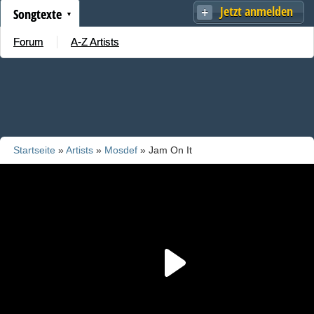
Jetzt anmelden
Songtexte
Forum
A-Z Artists
Startseite
»
Artists
»
Mosdef
» Jam On It