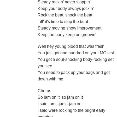
Steady rockin' never stoppin'
Keep your body always jockin'
Rock the beat, shock the beat
Till' it's time to stop the beat
Steady moving show improvement
Keep the party keep on groovin'
Well hey young blood that was fresh
You just got one hundred on your MC test
You got a soul-shocking body-rocking set
you see
You need to pack up your bags and get
down with me
Chorus
So jam on it, so jam on it
I said jam j-jam j-jam on it
I said were rocking to the bright early
morning