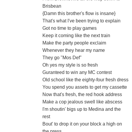
Brisbean
{Damn this brother's flow is insane}
That's what I've been trying to explain
Got no time to play games
Keep it coming like the next train
Make the party people exclaim
Whenever they hear my name
They go "Mos Def"
Oh yes my style is so fresh
Guranteed to win any MC contest
Old school like the eighty-four fresh dress
You spend you assets to get my cassette
Now that's fresh, the red hook address
Make a cop jealous swell like abscess
I'm shoutin' bigs up to Medina and the
rest
Bout' to drop it on your block a high on
the press