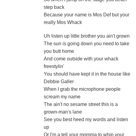
step back
Because your name is Mos Def but your
really Mos Whack
Uh listen up little brother you ain't grown
The sun is going down you need to take
you butt home
And come outside with your whack
freestylin'
You should have kept it in the house like
Debbie Galler
When I grab the microphone people
scream my name
The ain't no sesame street this is a
grown-man's lane
See you best heed my words and listen
up
Or I'm a tell your momma to whip your