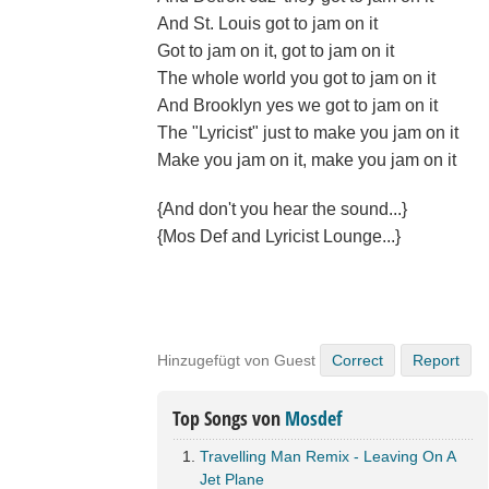
And St. Louis got to jam on it
Got to jam on it, got to jam on it
The whole world you got to jam on it
And Brooklyn yes we got to jam on it
The "Lyricist" just to make you jam on it
Make you jam on it, make you jam on it
{And don't you hear the sound...}
{Mos Def and Lyricist Lounge...}
Hinzugefügt von Guest
Correct
Report
Top Songs von
Mosdef
Travelling Man Remix - Leaving On A
Jet Plane