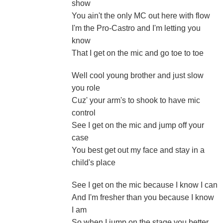
show
You ain't the only MC out here with flow
I'm the Pro-Castro and I'm letting you
know
That I get on the mic and go toe to toe
Well cool young brother and just slow
you role
Cuz' your arm's to shook to have mic
control
See I get on the mic and jump off your
case
You best get out my face and stay in a
child's place
See I get on the mic because I know I can
And I'm fresher than you because I know
I am
So when I jump on the stage you better