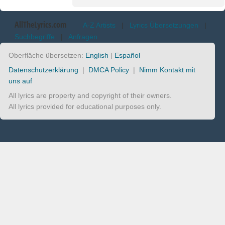
AllTheLyrics.com
A-Z Artists
|
Lyrics Übersetzungen
|
Suchbegriffe
|
Anfragen
Oberfläche übersetzen:
English
|
Español
Datenschutzerklärung
|
DMCA Policy
|
Nimm Kontakt mit
uns auf
All lyrics are property and copyright of their owners.
All lyrics provided for educational purposes only.