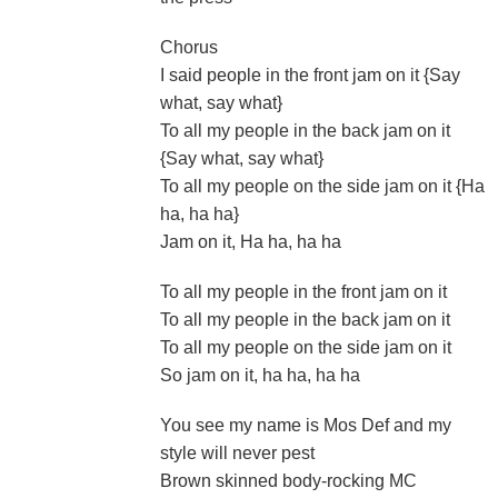
Chorus
I said people in the front jam on it {Say
what, say what}
To all my people in the back jam on it
{Say what, say what}
To all my people on the side jam on it {Ha
ha, ha ha}
Jam on it, Ha ha, ha ha
To all my people in the front jam on it
To all my people in the back jam on it
To all my people on the side jam on it
So jam on it, ha ha, ha ha
You see my name is Mos Def and my
style will never pest
Brown skinned body-rocking MC