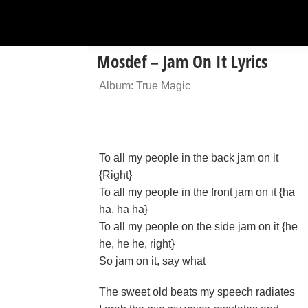
Mosdef – Jam On It Lyrics
Album: True Magic
To all my people in the back jam on it
{Right}
To all my people in the front jam on it {ha
ha, ha ha}
To all my people on the side jam on it {he
he, he he, right}
So jam on it, say what
The sweet old beats my speech radiates