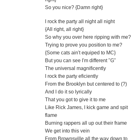
So you nice? {Damn right}
I rock the party all night all night
{All right, all right}
So why you over here ripping with me?
Trying to prove you position to me?
{Some cats ain't equiped to MC}
But you can see I'm different "G"
The universal magnificently
I rock the party eficiently
From the Brooklyn but centered to (?)
And I do it so lyrically
That you got to give it to me
Like Rick James, I kick game and spit
flame
Burning rappers all up out their frame
We get into this vein
From Brownsville all the way down to