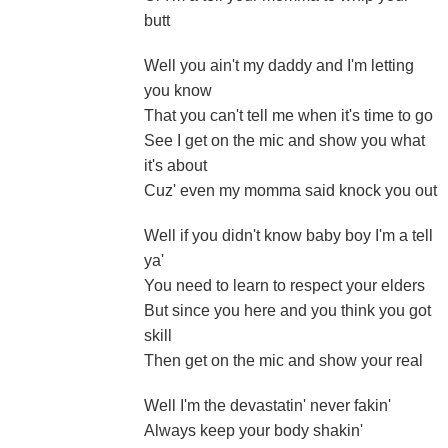
butt
Well you ain't my daddy and I'm letting
you know
That you can't tell me when it's time to go
See I get on the mic and show you what
it's about
Cuz' even my momma said knock you out
Well if you didn't know baby boy I'm a tell
ya'
You need to learn to respect your elders
But since you here and you think you got
skill
Then get on the mic and show your real
Well I'm the devastatin' never fakin'
Always keep your body shakin'