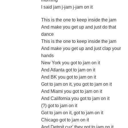
I said jam j-jam j-jam on it
This is the one to keep inside the jam
And make you get up and just do that
dance
This is the one to keep inside the jam
And make you get up and just clap your
hands
New York you got to jam on it
And Atlanta got to jam on it
And BK you got to jam on it
Got to jam on it, you got to jam on it
And Miami you got to jam on it
And California you got to jam on it
(?) got to jam on it
Got to jam on it, got to jam on it
Chicago got to jam on it
And Detroit cuz' they got to jam on it