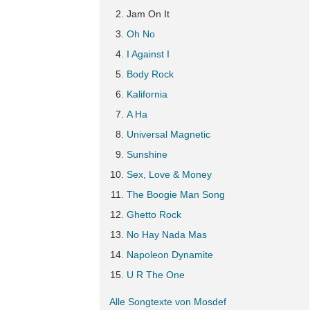
Jam On It
Oh No
I Against I
Body Rock
Kalifornia
A Ha
Universal Magnetic
Sunshine
Sex, Love & Money
The Boogie Man Song
Ghetto Rock
No Hay Nada Mas
Napoleon Dynamite
U R The One
Alle Songtexte von Mosdef