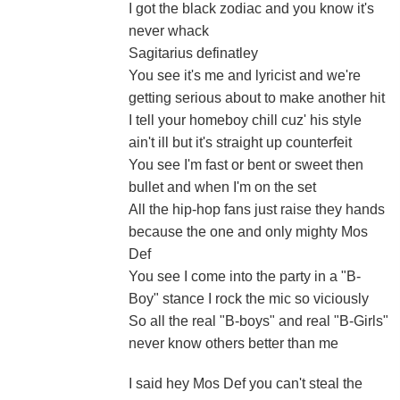
I got the black zodiac and you know it's
never whack
Sagitarius definatley
You see it's me and lyricist and we're
getting serious about to make another hit
I tell your homeboy chill cuz' his style
ain't ill but it's straight up counterfeit
You see I'm fast or bent or sweet then
bullet and when I'm on the set
All the hip-hop fans just raise they hands
because the one and only mighty Mos
Def
You see I come into the party in a "B-
Boy" stance I rock the mic so viciously
So all the real "B-boys" and real "B-Girls"
never know others better than me
I said hey Mos Def you can't steal the