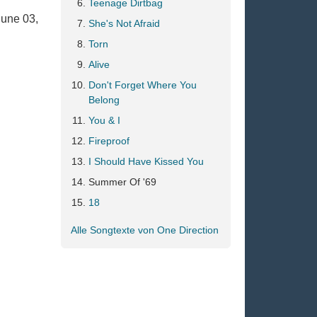
Teenage Dirtbag
June 03,
She's Not Afraid
Torn
Alive
Don't Forget Where You
Belong
You & I
Fireproof
I Should Have Kissed You
Summer Of '69
18
Alle Songtexte von One Direction