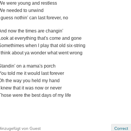
We were young and restless
We needed to unwind
I guess nothin' can last forever, no
And now the times are changin'
Look at everything that's come and gone
Somethimes when I play that old six-string
I think about ya wonder what went wrong
Standin' on a mama's porch
You told me it would last forever
Oh the way you held my hand
I knew that it was now or never
Those were the best days of my life
Hinzugefügt von Guest
Correct