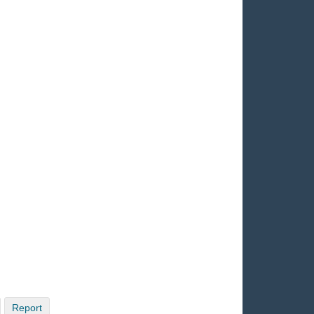
Report