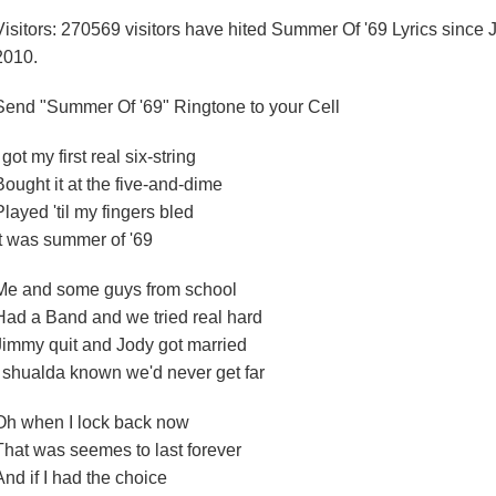
Visitors: 270569 visitors have hited Summer Of '69 Lyrics since 
2010.
Send "Summer Of '69" Ringtone to your Cell
I got my first real six-string
Bought it at the five-and-dime
Played 'til my fingers bled
It was summer of '69
Me and some guys from school
Had a Band and we tried real hard
Jimmy quit and Jody got married
I shualda known we'd never get far
Oh when I lock back now
That was seemes to last forever
And if I had the choice