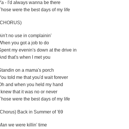
Ya - I'd always wanna be there
Those were the best days of my life
(CHORUS)
Ain't no use in complainin'
When you got a job to do
Spent my evenin's down at the drive in
And that's when I met you
Standin on a mama's porch
You told me that you'd wait forever
Oh and when you held my hand
I knew that it was no or never
Those were the best days of my life
(Chorus) Back in Summer of '69
Man we were killin' time