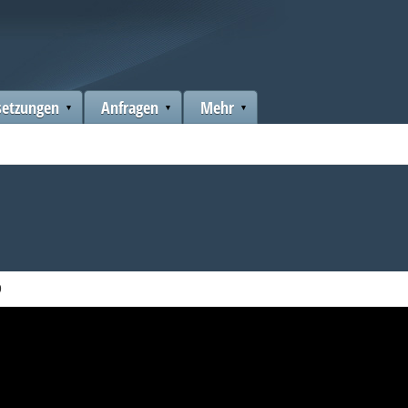
setzungen
Anfragen
Mehr
9