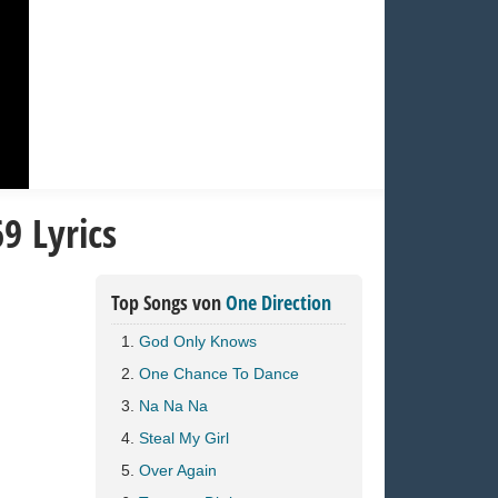
9 Lyrics
Top Songs von
One Direction
God Only Knows
One Chance To Dance
Na Na Na
Steal My Girl
Over Again