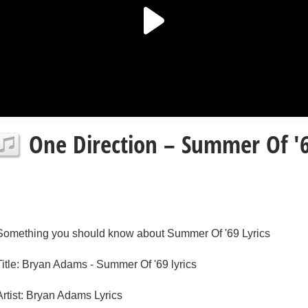
One Direction – Summer Of '6
Something you should know about Summer Of '69 Lyrics
Title: Bryan Adams - Summer Of '69 lyrics
Artist: Bryan Adams Lyrics