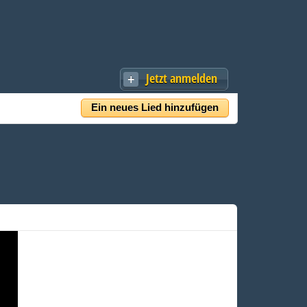
Jetzt anmelden
Ein neues Lied hinzufügen