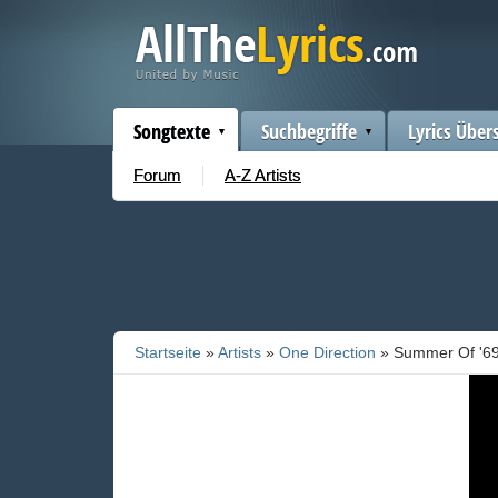
Songtexte
Suchbegriffe
Lyrics Über
Forum
A-Z Artists
Startseite
»
Artists
»
One Direction
» Summer Of '6