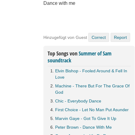
Dance with me
Hinzugefügt von Guest
Correct
Report
Top Songs von
Summer of Sam
soundtrack
Elvin Bishop - Fooled Around & Fell In
Love
Machine - There But For The Grace Of
God
Chic - Everybody Dance
First Choice - Let No Man Put Asunder
Marvin Gaye - Got To Give It Up
Peter Brown - Dance With Me