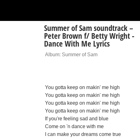
Summer of Sam soundtrack –
Peter Brown f/ Betty Wright -
Dance With Me Lyrics
Album: Summer of Sam
You gotta keep on makin' me high
You gotta keep on makin' me high
You gotta keep on makin' me high
You gotta keep on makin' me high
If you're feeling sad and blue
Come on 'n dance with me
I can make your dreams come true