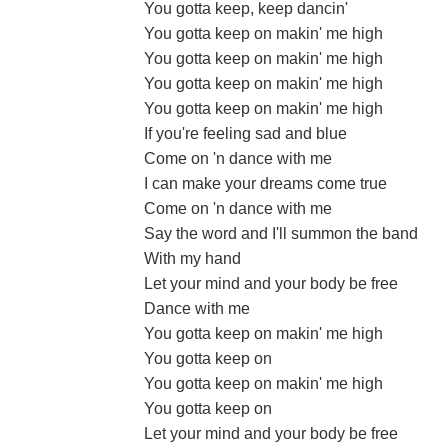
You gotta keep, keep dancin'
You gotta keep on makin' me high
You gotta keep on makin' me high
You gotta keep on makin' me high
You gotta keep on makin' me high
If you're feeling sad and blue
Come on 'n dance with me
I can make your dreams come true
Come on 'n dance with me
Say the word and I'll summon the band
With my hand
Let your mind and your body be free
Dance with me
You gotta keep on makin' me high
You gotta keep on
You gotta keep on makin' me high
You gotta keep on
Let your mind and your body be free