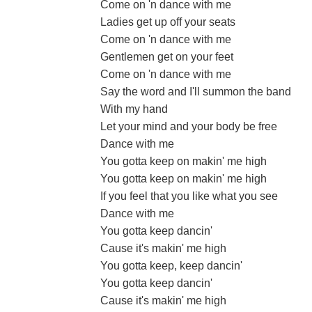
Come on 'n dance with me
Ladies get up off your seats
Come on 'n dance with me
Gentlemen get on your feet
Come on 'n dance with me
Say the word and I'll summon the band
With my hand
Let your mind and your body be free
Dance with me
You gotta keep on makin' me high
You gotta keep on makin' me high
If you feel that you like what you see
Dance with me
You gotta keep dancin'
Cause it's makin' me high
You gotta keep, keep dancin'
You gotta keep dancin'
Cause it's makin' me high