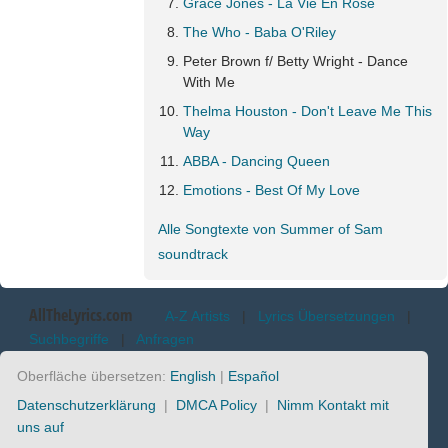
Grace Jones - La Vie En Rose
The Who - Baba O'Riley
Peter Brown f/ Betty Wright - Dance
With Me
Thelma Houston - Don't Leave Me This
Way
ABBA - Dancing Queen
Emotions - Best Of My Love
Alle Songtexte von Summer of Sam
soundtrack
AllTheLyrics.com
A-Z Artists
|
Lyrics Übersetzungen
|
Suchbegriffe
|
Anfragen
Oberfläche übersetzen:
English
|
Español
Datenschutzerklärung
|
DMCA Policy
|
Nimm Kontakt mit
uns auf