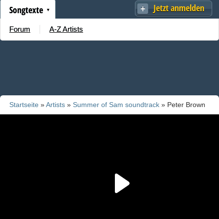
Jetzt anmelden
Songtexte
Forum
A-Z Artists
Startseite
»
Artists
»
Summer of Sam soundtrack
» Peter Brown
f/ Betty Wright - Dance With Me