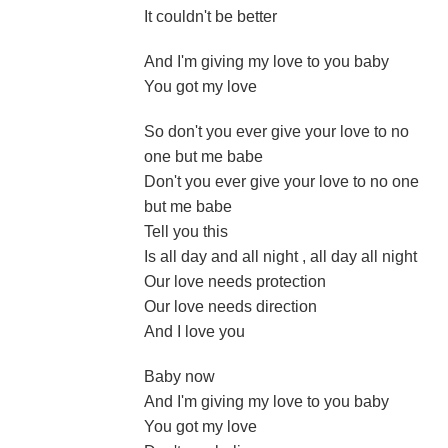
It couldn't be better
And I'm giving my love to you baby
You got my love
So don't you ever give your love to no
one but me babe
Don't you ever give your love to no one
but me babe
Tell you this
Is all day and all night , all day all night
Our love needs protection
Our love needs direction
And I love you
Baby now
And I'm giving my love to you baby
You got my love