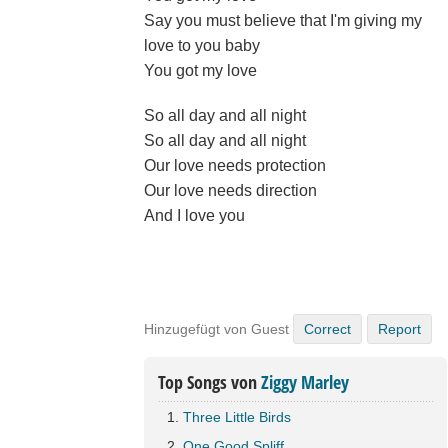
Say you must believe that I'm giving my
love to you baby
You got my love
So all day and all night
So all day and all night
Our love needs protection
Our love needs direction
And I love you
Hinzugefügt von Guest
Correct
Report
Top Songs von
Ziggy Marley
Three Little Birds
One Good Spliff