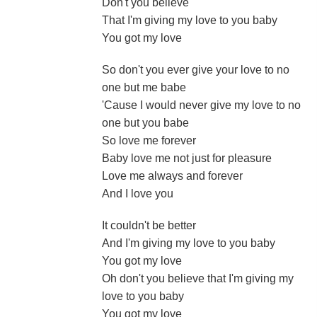
Don't you believe
That I'm giving my love to you baby
You got my love
So don't you ever give your love to no
one but me babe
'Cause I would never give my love to no
one but you babe
So love me forever
Baby love me not just for pleasure
Love me always and forever
And I love you
It couldn't be better
And I'm giving my love to you baby
You got my love
Oh don't you believe that I'm giving my
love to you baby
You got my love