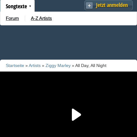
Jetzt anmelden
Songtexte
Forum
A-Z Artists
Startseite
»
Artists
»
Ziggy Marley
» All Day, All Night