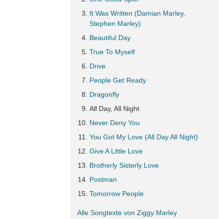
It Was Written (Damian Marley,
Stephen Marley)
Beautiful Day
True To Myself
Drive
People Get Ready
Dragonfly
All Day, All Night
Never Deny You
You Got My Love (All Day All Night)
Give A Little Love
Brotherly Sisterly Love
Postman
Tomorrow People
Alle Songtexte von Ziggy Marley