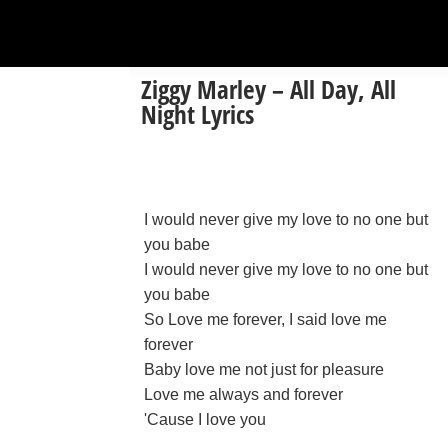
Ziggy Marley – All Day, All
Night Lyrics
I would never give my love to no one but
you babe
I would never give my love to no one but
you babe
So Love me forever, I said love me
forever
Baby love me not just for pleasure
Love me always and forever
'Cause I love you