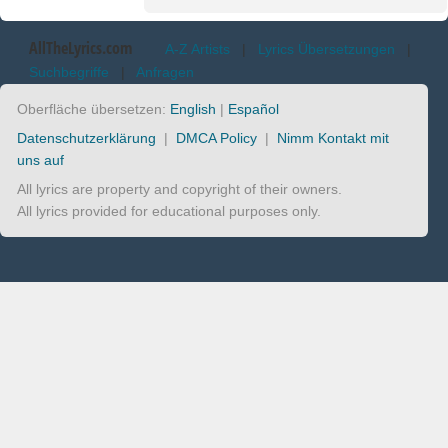
AllTheLyrics.com
A-Z Artists
|
Lyrics Übersetzungen
|
Suchbegriffe
|
Anfragen
Oberfläche übersetzen:
English
|
Español
Datenschutzerklärung
|
DMCA Policy
|
Nimm Kontakt mit
uns auf
All lyrics are property and copyright of their owners.
All lyrics provided for educational purposes only.