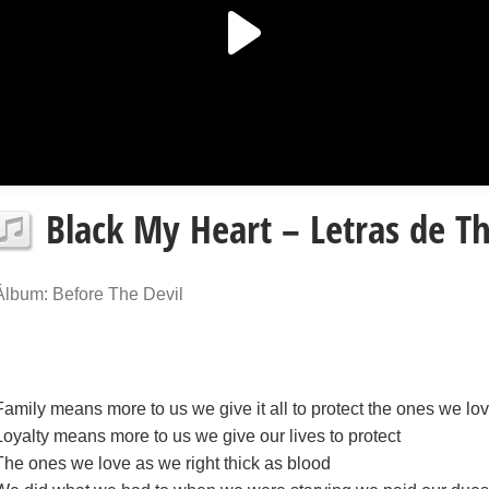
Black My Heart – Letras de Th
Álbum: Before The Devil
Family means more to us we give it all to protect the ones we lo
Loyalty means more to us we give our lives to protect
The ones we love as we right thick as blood