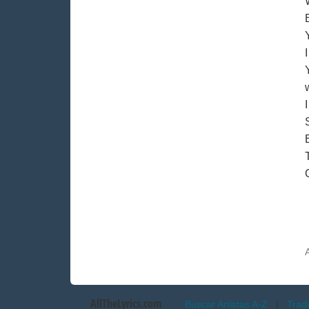
AllTheLyrics.com
Buscar Artistas A-Z
|
Trad