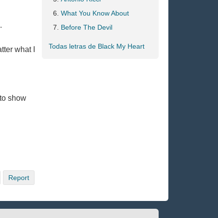
What You Know About
.
Before The Devil
Todas letras de Black My Heart
tter what I
 to show
Report