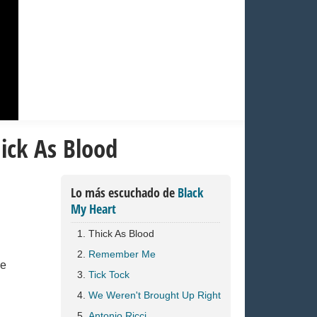
ick As Blood
Lo más escuchado de
Black
My Heart
Thick As Blood
Remember Me
ve
Tick Tock
We Weren't Brought Up Right
Antonio Ricci