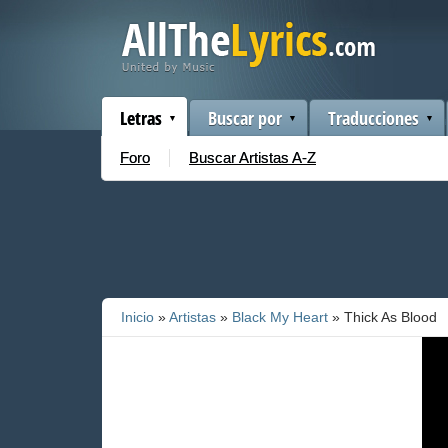
Letras
Buscar por
Traducciones
Foro
Buscar Artistas A-Z
Inicio
»
Artistas
»
Black My Heart
» Thick As Blood