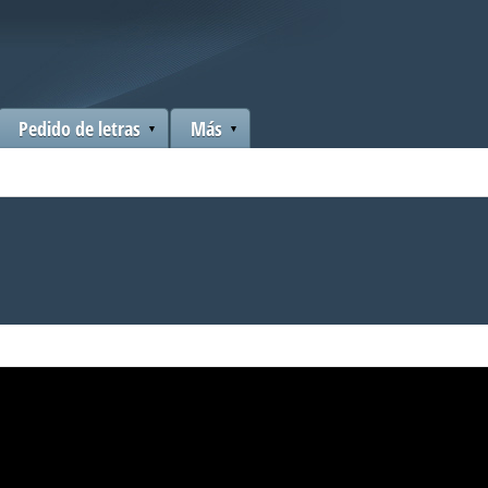
Pedido de letras
Más