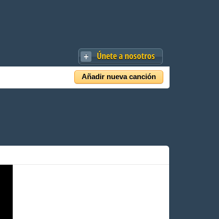
Únete a nosotros
Añadir nueva canción