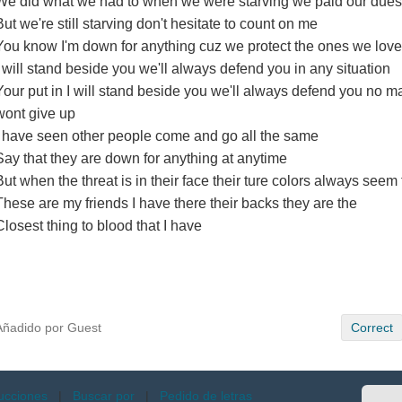
We did what we had to when we were starving we paid our dues
But we're still starving don't hesitate to count on me
You know I'm down for anything cuz we protect the ones we love
I will stand beside you we'll always defend you in any situation
Your put in I will stand beside you we'll always defend you no ma
wont give up
I have seen other people come and go all the same
Say that they are down for anything at anytime
But when the threat is in their face their ture colors always seem
These are my friends I have there their backs they are the
Closest thing to blood that I have
Añadido por Guest
Correct
ucciones
|
Buscar por
|
Pedido de letras