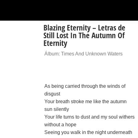
Blazing Eternity – Letras de
Still Lost In The Autumn Of
Eternity
Álbum: Times And Unknown Waters
As being carried through the winds of
disgust
Your breath stroke me like the autumn
sun silently
Your life turns to dust and my soul withers
without a hope
Seeing you walk in the night underneath