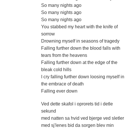
So many nights ago
So many nights ago
So many nights ago
You stabbed my heart with the knife of
sorrow
Drowning myself in seasons of tragedy
Falling further down the blood falls with
tears from the heavens
Falling further down at the edge of the
bleak cold hills
I cry falling further down loosing myself in
the embrace of death
Falling ever down
Ved dette skafol i oprorets tid i detle
sekund
med natten sa hvid ved bjerge ved sletler
med sj'lenes bid da sorgen blev min