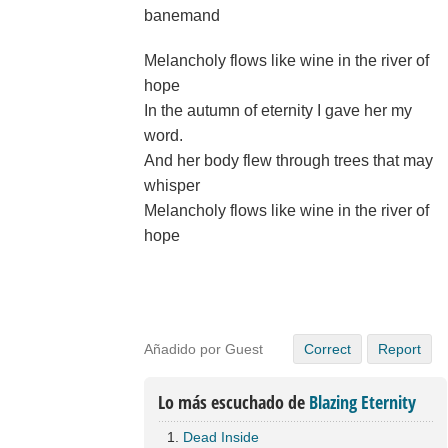
banemand
Melancholy flows like wine in the river of
hope
In the autumn of eternity I gave her my
word.
And her body flew through trees that may
whisper
Melancholy flows like wine in the river of
hope
Añadido por Guest
Correct
Report
Lo más escuchado de
Blazing Eternity
Dead Inside