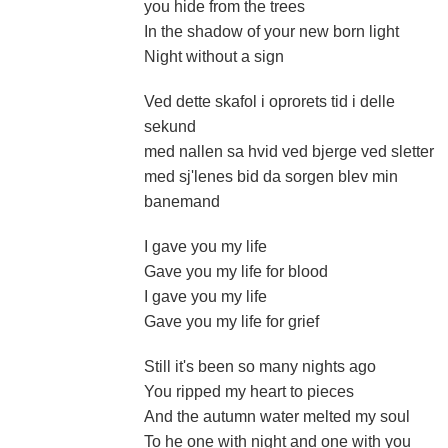
you hide from the trees
In the shadow of your new born light
Night without a sign
Ved dette skafol i oprorets tid i delle
sekund
med nallen sa hvid ved bjerge ved sletter
med sj'lenes bid da sorgen blev min
banemand
I gave you my life
Gave you my life for blood
I gave you my life
Gave you my life for grief
Still it's been so many nights ago
You ripped my heart to pieces
And the autumn water melted my soul
To he one with night and one with you