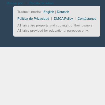
Buscar por
|
Pedido de letras
Traducir interfaz:
English
|
Deutsch
Política de Privacidad
|
DMCA Policy
|
Contáctanos
All lyrics are property and copyright of their owners.
All lyrics provided for educational purposes only.