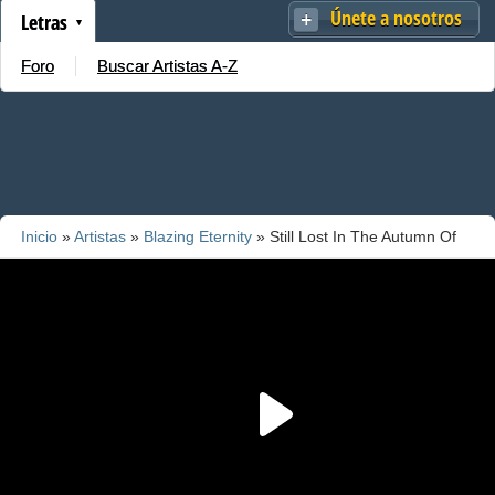
Únete a nosotros
Letras
Foro
Buscar Artistas A-Z
Inicio
»
Artistas
»
Blazing Eternity
» Still Lost In The Autumn Of
Eternity