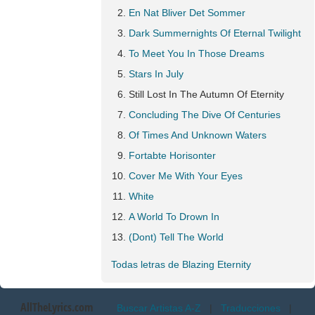
En Nat Bliver Det Sommer
Dark Summernights Of Eternal Twilight
To Meet You In Those Dreams
Stars In July
Still Lost In The Autumn Of Eternity
Concluding The Dive Of Centuries
Of Times And Unknown Waters
Fortabte Horisonter
Cover Me With Your Eyes
White
A World To Drown In
(Dont) Tell The World
Todas letras de Blazing Eternity
AllTheLyrics.com
Buscar Artistas A-Z
|
Traducciones
|