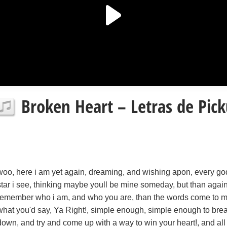
Broken Heart – Letras de Pick
woo, here i am yet again, dreaming, and wishing apon, every g
star i see, thinking maybe youll be mine someday, but than again!
remember who i am, and who you are, than the words come to mi
what you'd say, Ya Right!, simple enough, simple enough to bre
down, and try and come up with a way to win your heart!, and all