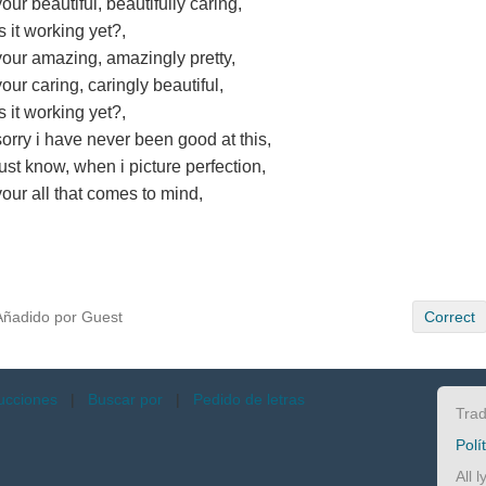
your beautiful, beautifully caring,
is it working yet?,
your amazing, amazingly pretty,
your caring, caringly beautiful,
is it working yet?,
sorry i have never been good at this,
just know, when i picture perfection,
your all that comes to mind,
Añadido por Guest
Correct
ucciones
|
Buscar por
|
Pedido de letras
Trad
Polí
All 