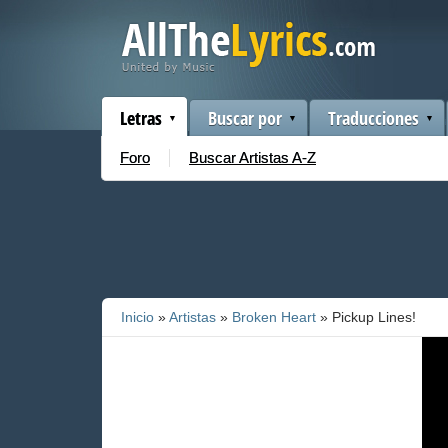
Letras
Buscar por
Traducciones
Foro
Buscar Artistas A-Z
Inicio
»
Artistas
»
Broken Heart
» Pickup Lines!