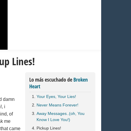
up Lines!
Lo más escuchado de
Broken
Heart
Your Eyes, Your Lies!
od damn
Never Means Forever!
, i
Away Messages..(oh, You
nd, of
Know I Love You!)
ak me
Pickup Lines!
 that came