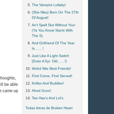
The Vampire Lullaby!
(She Was) Born On The 27th
Of August!
An't Spell Slut Without You!
(Ya You Know Starts With
The S)
And Girlfriend Of The Year
Is........!
Just Like A Light Switch
(Even A 5yr. Old.......!)
Wolrd War Best Friends!
First Come, First Served!
thoughts,
Knifes And Buddies!
ill be able
ave came up
Hired Guns!
Tee Hee's And Lol's
Todas letras de Broken Heart