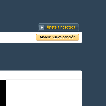
Únete a nosotros
Añadir nueva canción