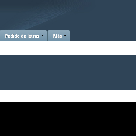
Pedido de letras
Más