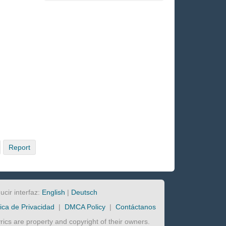
Report
ucir interfaz:
English
|
Deutsch
tica de Privacidad
|
DMCA Policy
|
Contáctanos
lyrics are property and copyright of their owners.