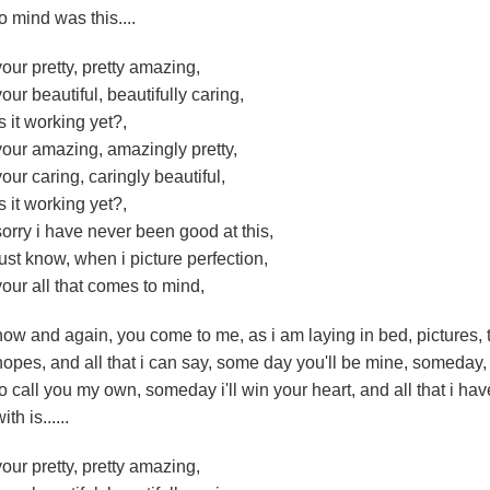
to mind was this....
your pretty, pretty amazing,
your beautiful, beautifully caring,
is it working yet?,
your amazing, amazingly pretty,
your caring, caringly beautiful,
is it working yet?,
sorry i have never been good at this,
just know, when i picture perfection,
your all that comes to mind,
now and again, you come to me, as i am laying in bed, pictures, 
hopes, and all that i can say, some day you'll be mine, someday, 
to call you my own, someday i'll win your heart, and all that i h
ith is......
your pretty, pretty amazing,