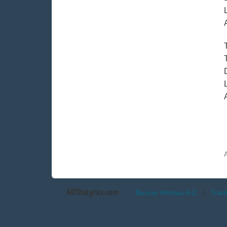
AllTheLyrics.com
Buscar Artistas A-Z
|
Trad