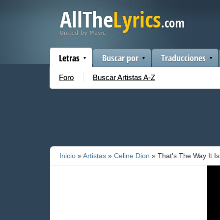
Letras
Buscar por
Traducciones
Foro
Buscar Artistas A-Z
Inicio
»
Artistas
»
Celine Dion
» That's The Way It Is