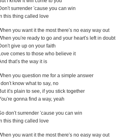
But I know it will come to you
Don't surrender 'cause you can win
In this thing called love
When you want it the most there's no easy way out
When you're ready to go and your heart's left in doubt
Don't give up on your faith
Love comes to those who believe it
And that's the way it is
When you question me for a simple answer
I don't know what to say, no
But it's plain to see, if you stick together
You're gonna find a way, yeah
So don't surrender 'cause you can win
In this thing called love
When you want it the most there's no easy way out