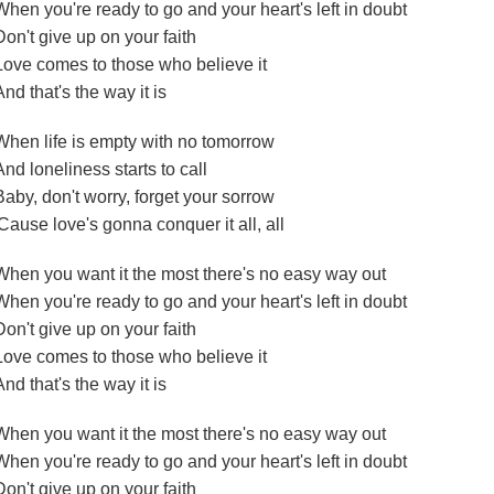
When you're ready to go and your heart's left in doubt
Don't give up on your faith
Love comes to those who believe it
And that's the way it is
When life is empty with no tomorrow
And loneliness starts to call
Baby, don't worry, forget your sorrow
'Cause love's gonna conquer it all, all
When you want it the most there's no easy way out
When you're ready to go and your heart's left in doubt
Don't give up on your faith
Love comes to those who believe it
And that's the way it is
When you want it the most there's no easy way out
When you're ready to go and your heart's left in doubt
Don't give up on your faith