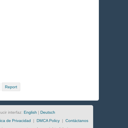
Report
ucir interfaz:
English
|
Deutsch
tica de Privacidad
|
DMCA Policy
|
Contáctanos