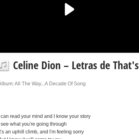
Celine Dion – Letras de That's
Álbum: All The Way...A Decade Of Song
I can read your mind and I know your story
I see what you're going through
It's an uphill climb, and I'm feeling sorry