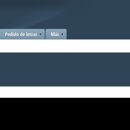
Pedido de letras
Más