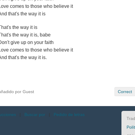
Love comes to those who believe it
And that's the way it is
That's the way it is
That's the way it is, babe
Don't give up on your faith
Love comes to those who believe it
And that's the way it is.
Añadido por Guest
Correct
ucciones
|
Buscar por
|
Pedido de letras
Trad
Polí