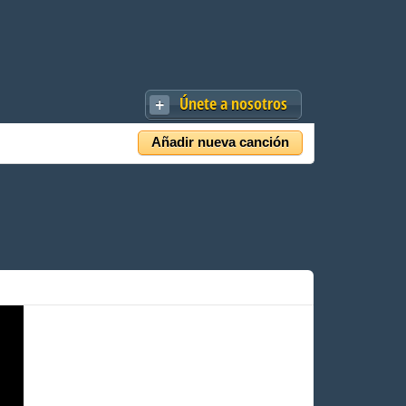
Únete a nosotros
Añadir nueva canción