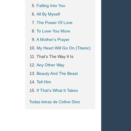
Falling Into You
All By Myself
The Power Of Love
To Love You More
A Mother's Prayer
My Heart Will Go On (Titanic)
That's The Way It Is
Any Other Way
Beauty And The Beast
Tell Him
If That's What It Takes
Todas letras de Celine Dion