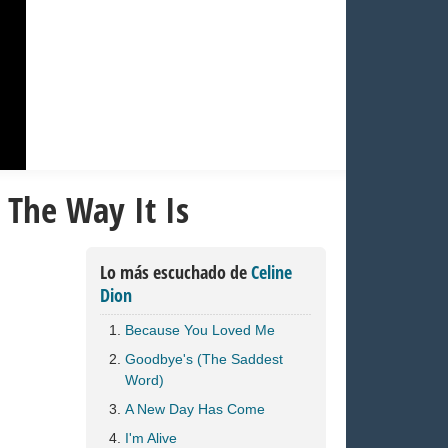
 The Way It Is
Lo más escuchado de
Celine
Dion
Because You Loved Me
Goodbye's (The Saddest
Word)
A New Day Has Come
I'm Alive