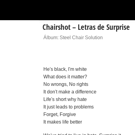
Chairshot – Letras de Surprise
Álbum: Steel Chair Solution
He's black, I'm white
What does it matter?
No wrongs, No rights
It don't make a difference
Life's short why hate
It just leads to problems
Forget, Forgive
It makes life better