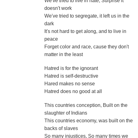
We've tried to live in hate, Surprise it
doesn't work
We've tried to segregate, it left us in the
dark
It's not hard to get along, and to live in
peace
Forget color and race, cause they don't
matter in the least
Hatred is for the ignorant
Hatred is self-destructive
Hared makes no sense
Hatred does no good at all
This countries conception, Built on the
slaughter of Indians
This countries economy, was built on the
backs of slaves
So many injustices, So many times we