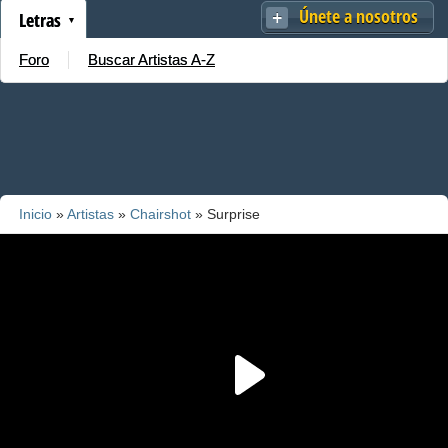
Únete a nosotros
Letras
Foro
Buscar Artistas A-Z
Inicio
»
Artistas
»
Chairshot
» Surprise