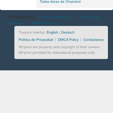
Todas letras de Chairshot
AllTheLyrics.com
Buscar Artistas A-Z
|
Traducciones
|
Buscar por
|
Pedido de letras
Traducir interfaz:
English
|
Deutsch
Política de Privacidad
|
DMCA Policy
|
Contáctanos
All lyrics are property and copyright of their owners.
All lyrics provided for educational purposes only.