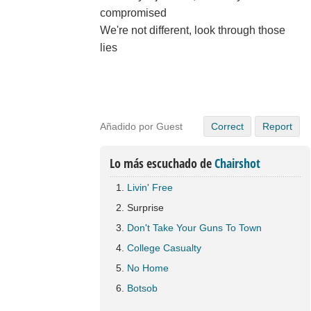
compromised
We're not different, look through those
lies
Añadido por Guest
Correct
Report
Lo más escuchado de
Chairshot
Livin' Free
Surprise
Don't Take Your Guns To Town
College Casualty
No Home
Botsob