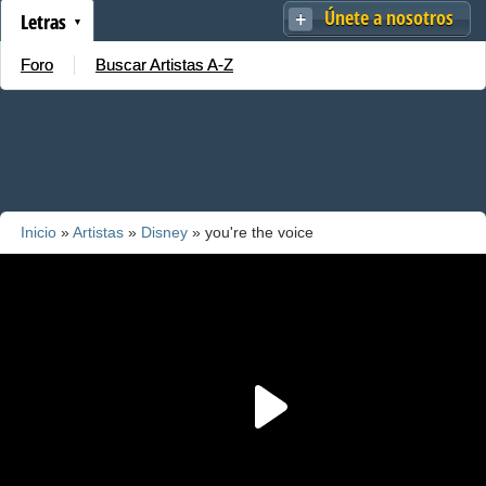
Únete a nosotros
Letras
Foro
Buscar Artistas A-Z
Inicio
»
Artistas
»
Disney
» you're the voice