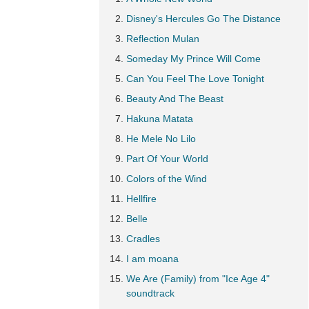
Disney's Hercules Go The Distance
Reflection Mulan
Someday My Prince Will Come
Can You Feel The Love Tonight
Beauty And The Beast
Hakuna Matata
He Mele No Lilo
Part Of Your World
Colors of the Wind
Hellfire
Belle
Cradles
I am moana
We Are (Family) from "Ice Age 4"
soundtrack