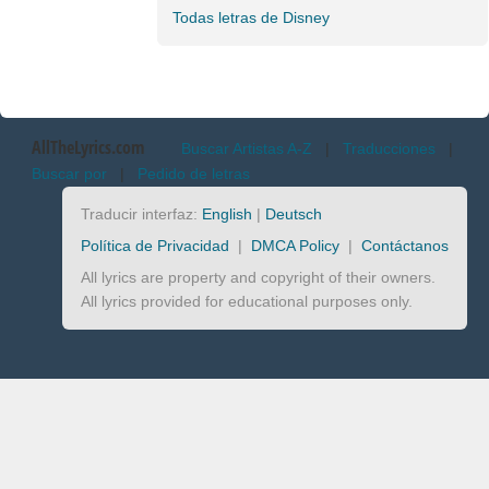
Todas letras de Disney
AllTheLyrics.com
Buscar Artistas A-Z
|
Traducciones
|
Buscar por
|
Pedido de letras
Traducir interfaz:
English
|
Deutsch
Política de Privacidad
|
DMCA Policy
|
Contáctanos
All lyrics are property and copyright of their owners.
All lyrics provided for educational purposes only.