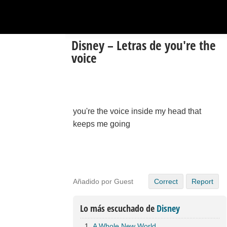
Disney – Letras de you're the
voice
you're the voice inside my head that
keeps me going
Añadido por Guest
Correct
Report
Lo más escuchado de
Disney
A Whole New World