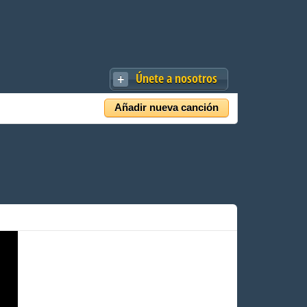
Únete a nosotros
Añadir nueva canción