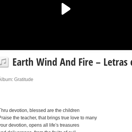
Earth Wind And Fire – Letras
Álbum: Gratitude
Thru devotion, blessed are the children
Praise the teacher, that brings true love to many
your devotion, opens all life's treasures