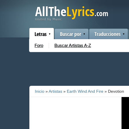
Letras
Buscar por
Traducciones
Foro
Buscar Artistas A-Z
Inicio
»
Artistas
»
Earth Wind And Fire
» Devotion