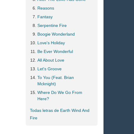
Reasons
Fantasy
Serpentine Fire
Boogie Wonderland
Love's Holiday
Be Ever Wonderful
All About Love
Let's Groove
To You (Feat. Brian
Mcknight)
Where Do We Go From
Here?
Todas letras de Earth Wind And
Fire