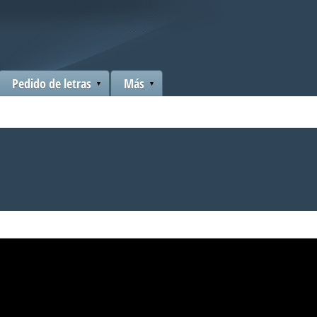
Pedido de letras
Más