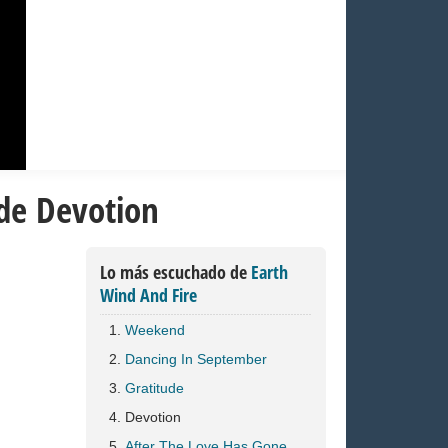
 de Devotion
Lo más escuchado de
Earth
Wind And Fire
Weekend
Dancing In September
Gratitude
Devotion
After The Love Has Gone