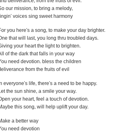
and deliverance, from the fruits of evil.
So our mission, to bring a melody,
ringin' voices sing sweet harmony
For you here's a song, to make your day brighter.
One that will last, you long thru troubled days.
Giving your heart the light to brighten.
All of the dark that falls in your way
You need devotion. bless the children
deliverance from the fruits of evil
In everyone's life, there's a need to be happy.
Let the sun shine, a smile your way.
Open your heart, feel a touch of devotion.
Maybe this song, will help uplift your day.
Make a better way
You need devotion