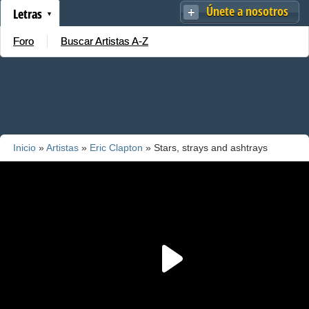
Únete a nosotros
Letras
Foro
Buscar Artistas A-Z
Inicio
»
Artistas
»
Eric Clapton
» Stars, strays and ashtrays