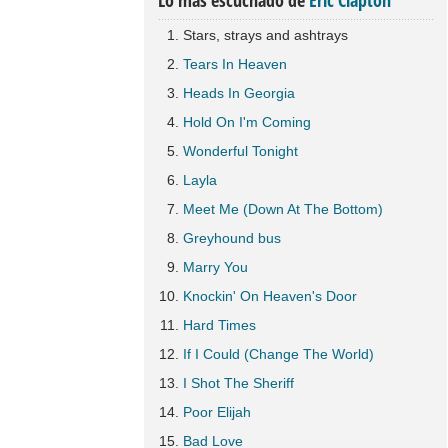
Lo más escuchado de
Eric Clapton
Stars, strays and ashtrays
Tears In Heaven
Heads In Georgia
Hold On I'm Coming
Wonderful Tonight
Layla
Meet Me (Down At The Bottom)
Greyhound bus
Marry You
Knockin' On Heaven's Door
Hard Times
If I Could (Change The World)
I Shot The Sheriff
Poor Elijah
Bad Love