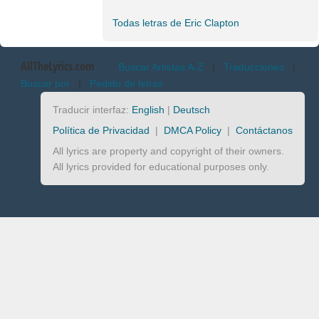
Todas letras de Eric Clapton
AllTheLyrics.com
Buscar Artistas A-Z
|
Traducciones
|
Buscar por
|
Pedido de letras
Traducir interfaz:
English
|
Deutsch
Política de Privacidad
|
DMCA Policy
|
Contáctanos
All lyrics are property and copyright of their owners.
All lyrics provided for educational purposes only.