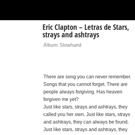
Eric Clapton – Letras de Stars,
strays and ashtrays
Álbum: Slowhand
There are song you can never remember.
Songs that you cannot forget. There are
people always forgiving. Has heaven
forgiven me yet?
Just like stars, strays and ashtrays, they
called you her own. Just like stars, strays
and ashtrays, they can always be found.
Just like stars, strays and ashtrays, they