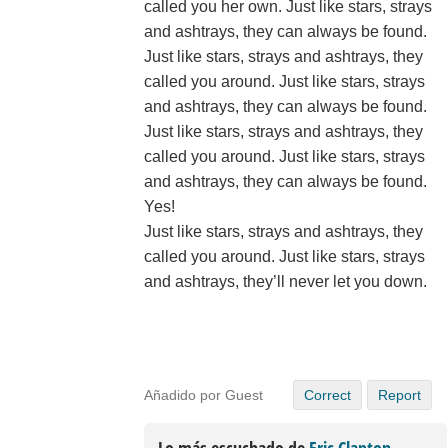
called you her own. Just like stars, strays
and ashtrays, they can always be found.
Just like stars, strays and ashtrays, they
called you around. Just like stars, strays
and ashtrays, they can always be found.
Just like stars, strays and ashtrays, they
called you around. Just like stars, strays
and ashtrays, they can always be found.
Yes!
Just like stars, strays and ashtrays, they
called you around. Just like stars, strays
and ashtrays, they’ll never let you down.
Añadido por Guest
Correct
Report