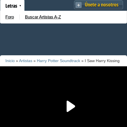
Únete a nosotros
Letras
Foro
Buscar Artistas A-Z
Inicio
»
Artistas
»
Harry Potter Soundtrack
» I Saw Harry Kissing
Ginny