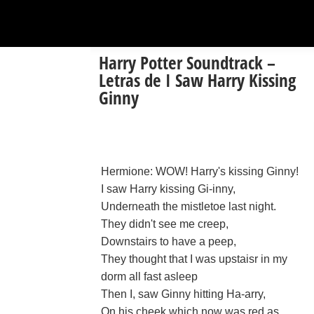
Harry Potter Soundtrack –
Letras de I Saw Harry Kissing
Ginny
Hermione: WOW! Harry's kissing Ginny!
I saw Harry kissing Gi-inny,
Underneath the mistletoe last night.
They didn't see me creep,
Downstairs to have a peep,
They thought that I was upstaisr in my
dorm all fast asleep
Then I, saw Ginny hitting Ha-arry,
On his cheek which now was red as