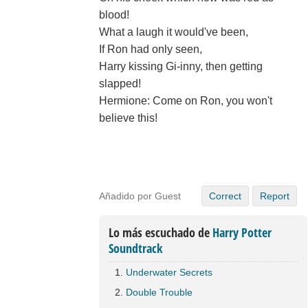
blood!
What a laugh it would've been,
If Ron had only seen,
Harry kissing Gi-inny, then getting
slapped!
Hermione: Come on Ron, you won't
believe this!
Añadido por Guest
Correct
Report
Lo más escuchado de
Harry Potter
Soundtrack
Underwater Secrets
Double Trouble