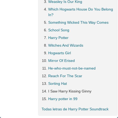
Weasley Is Our King
Which Hogwarts House Do You Belong
In?
Something Wicked This Way Comes
School Song
Harry Potter
Witches And Wizards
Hogwarts Girl
Mirror Of Erised
He-who-must-not-be-named
Reach For The Scar
Sorting Hat
I Saw Harry Kissing Ginny
Harry potter in 99
Todas letras de Harry Potter Soundtrack