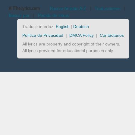
AllTheLyrics.com
Buscar Artistas A-Z
|
Traducciones
|
Buscar por
|
Pedido de letras
Traducir interfaz:
English
|
Deutsch
Política de Privacidad
|
DMCA Policy
|
Contáctanos
All lyrics are property and copyright of their owners.
All lyrics provided for educational purposes only.