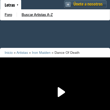
Únete a nosotros
Letras
Foro
Buscar Artistas A-Z
Inicio
»
Artistas
»
Iron Maiden
» Dance Of Death