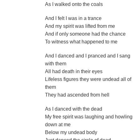
As I walked onto the coals
And I felt I was in a trance
And my spirit was lifted from me
And if only someone had the chance
To witness what happened to me
And I danced and I pranced and I sang
with them
All had death in their eyes
Lifeless figures they were undead all of
them
They had ascended from hell
As I danced with the dead
My free spirit was laughing and howling
down at me
Below my undead body