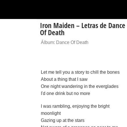
Iron Maiden – Letras de Dance
Of Death
Álbum: Dance Of Death
Let me tell you a story to chill the bones
About a thing that I saw
One night wandering in the everglades
I'd one drink but no more
I was rambling, enjoying the bright
moonlight
Gazing up at the stars