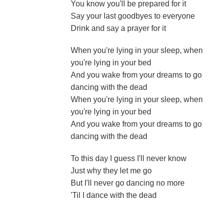
You know you'll be prepared for it
Say your last goodbyes to everyone
Drink and say a prayer for it
When you're lying in your sleep, when
you're lying in your bed
And you wake from your dreams to go
dancing with the dead
When you're lying in your sleep, when
you're lying in your bed
And you wake from your dreams to go
dancing with the dead
To this day I guess I'll never know
Just why they let me go
But I'll never go dancing no more
'Til I dance with the dead