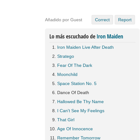
Añadido por Guest
Correct
Report
Lo más escuchado de
Iron Maiden
Iron Maiden Live After Death
Stratego
Fear Of The Dark
Moonchild
Space Station No. 5
Dance Of Death
Hallowed Be Thy Name
I Can't See My Feelings
That Girl
Age Of Innocence
Remember Tomorrow