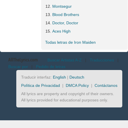
Montsegur
Blood Brothers
Doctor, Doctor
Aces High
Todas letras de Iron Maiden
AllTheLyrics.com
Buscar Artistas A-Z
|
Traducciones
|
Buscar por
|
Pedido de letras
Traducir interfaz:
English
|
Deutsch
Política de Privacidad
|
DMCA Policy
|
Contáctanos
All lyrics are property and copyright of their owners.
All lyrics provided for educational purposes only.