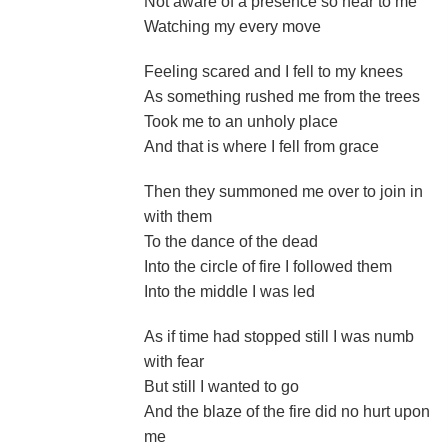
Not aware of a presence so near to me
Watching my every move
Feeling scared and I fell to my knees
As something rushed me from the trees
Took me to an unholy place
And that is where I fell from grace
Then they summoned me over to join in
with them
To the dance of the dead
Into the circle of fire I followed them
Into the middle I was led
As if time had stopped still I was numb
with fear
But still I wanted to go
And the blaze of the fire did no hurt upon
me