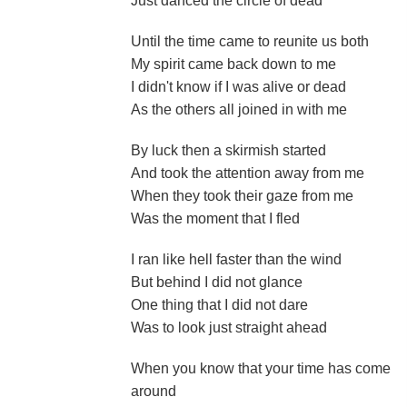
Just danced the circle of dead
Until the time came to reunite us both
My spirit came back down to me
I didn't know if I was alive or dead
As the others all joined in with me
By luck then a skirmish started
And took the attention away from me
When they took their gaze from me
Was the moment that I fled
I ran like hell faster than the wind
But behind I did not glance
One thing that I did not dare
Was to look just straight ahead
When you know that your time has come
around