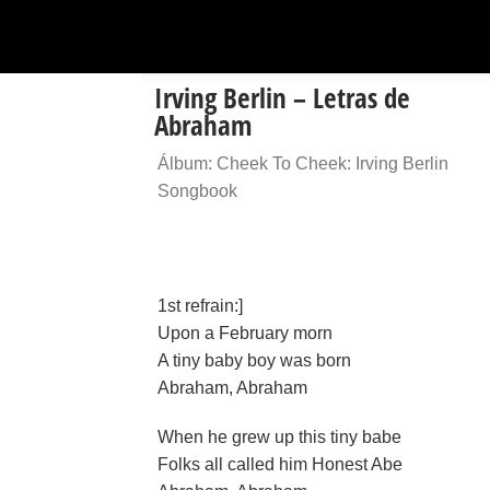
Irving Berlin – Letras de
Abraham
Álbum: Cheek To Cheek: Irving Berlin
Songbook
1st refrain:]
Upon a February morn
A tiny baby boy was born
Abraham, Abraham
When he grew up this tiny babe
Folks all called him Honest Abe