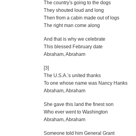
The country's going to the dogs
They shouted loud and long
Then from a cabin made out of logs
The right man come along
And that is why we celebrate
This blessed February date
Abraham, Abraham
[3]
The U.S.A.'s united thanks
To one whose name was Nancy Hanks
Abraham, Abraham
She gave this land the finest son
Who ever went to Washington
Abraham, Abraham
Someone told him General Grant