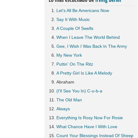
Let's All Be Americans Now
Say It With Music
A Couple Of Swells
When I Leave The World Behind
Gee, I Wish I Was Back In The Army
My New York
Puttin' On The Ritz
A Pretty Girl Is Like A Melody
Abraham
(I'll See You In) C-u-b-a
The Old Man
Always
Everything Is Rosy Now For Rosie
What Chance Have I With Love
Count Your Blessings Instead Of Sheep