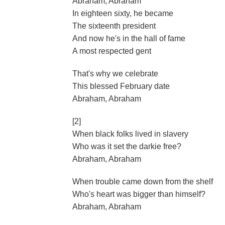
Abraham, Abraham
In eighteen sixty, he became
The sixteenth president
And now he's in the hall of fame
A most respected gent
That's why we celebrate
This blessed February date
Abraham, Abraham
[2]
When black folks lived in slavery
Who was it set the darkie free?
Abraham, Abraham
When trouble came down from the shelf
Who's heart was bigger than himself?
Abraham, Abraham