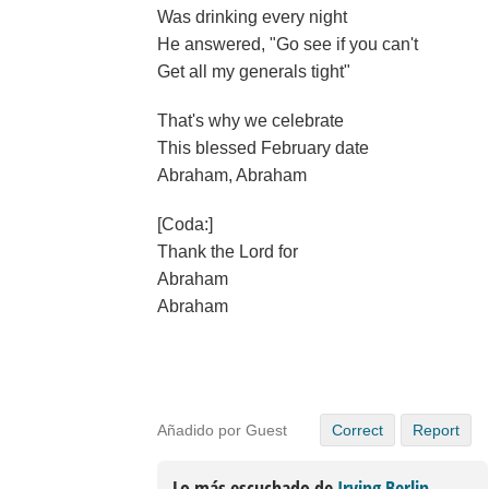
Was drinking every night
He answered, "Go see if you can't
Get all my generals tight"
That's why we celebrate
This blessed February date
Abraham, Abraham
[Coda:]
Thank the Lord for
Abraham
Abraham
Añadido por Guest
Correct
Report
Lo más escuchado de
Irving Berlin