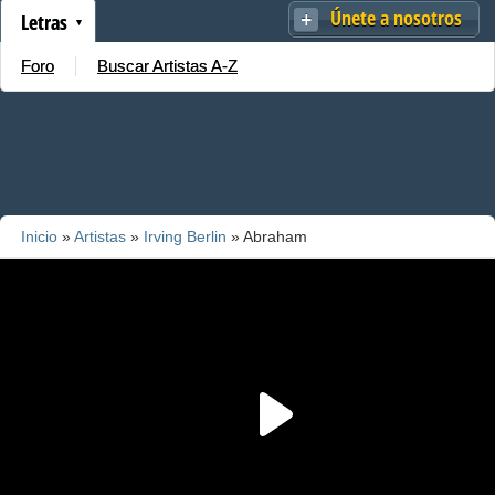
Únete a nosotros
Letras
Foro
Buscar Artistas A-Z
Inicio
»
Artistas
»
Irving Berlin
» Abraham