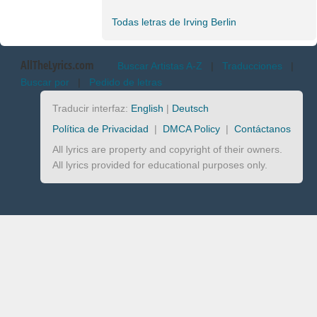
Todas letras de Irving Berlin
AllTheLyrics.com
Buscar Artistas A-Z
|
Traducciones
|
Buscar por
|
Pedido de letras
Traducir interfaz:
English
|
Deutsch
Política de Privacidad
|
DMCA Policy
|
Contáctanos
All lyrics are property and copyright of their owners.
All lyrics provided for educational purposes only.