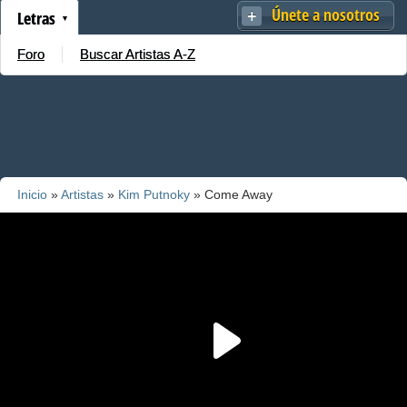
Únete a nosotros
Letras
Foro
Buscar Artistas A-Z
Inicio
»
Artistas
»
Kim Putnoky
» Come Away