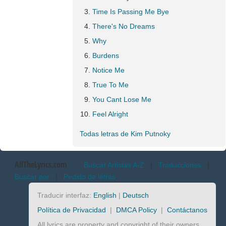
Time Is Passing Me Bye
There's No Dreams
Why
Burdens
Notice Me
True To Me
You Cant Lose Me
Feel Alright
Todas letras de Kim Putnoky
AllTheLyrics.com
Buscar Artistas A-Z
|
Traducciones
|
Buscar por
|
Pedido de letras
Traducir interfaz:
English
|
Deutsch
Política de Privacidad
|
DMCA Policy
|
Contáctanos
All lyrics are property and copyright of their owners.