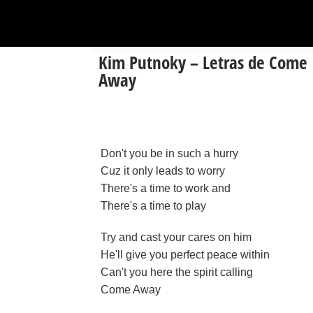
Kim Putnoky – Letras de Come
Away
Don't you be in such a hurry
Cuz it only leads to worry
There's a time to work and
There's a time to play
Try and cast your cares on him
He'll give you perfect peace within
Can't you here the spirit calling
Come Away