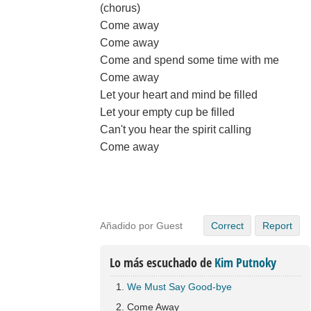
(chorus)
Come away
Come away
Come and spend some time with me
Come away
Let your heart and mind be filled
Let your empty cup be filled
Can't you hear the spirit calling
Come away
Añadido por Guest
Correct
Report
Lo más escuchado de
Kim Putnoky
We Must Say Good-bye
Come Away