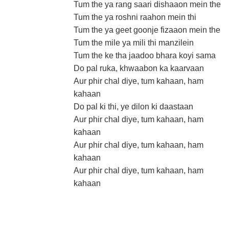
Tum the ya rang saari dishaaon mein the
Tum the ya roshni raahon mein thi
Tum the ya geet goonje fizaaon mein the
Tum the mile ya mili thi manzilein
Tum the ke tha jaadoo bhara koyi sama
Do pal ruka, khwaabon ka kaarvaan
Aur phir chal diye, tum kahaan, ham
kahaan
Do pal ki thi, ye dilon ki daastaan
Aur phir chal diye, tum kahaan, ham
kahaan
Aur phir chal diye, tum kahaan, ham
kahaan
Aur phir chal diye, tum kahaan, ham
kahaan