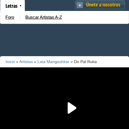
Únete a nosotros
Letras
Foro
Buscar Artistas A-Z
Inicio
»
Artistas
»
Lata Mangeshkar
» Do Pal Ruka