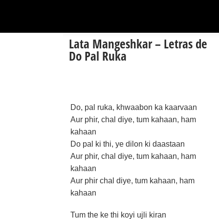
Lata Mangeshkar – Letras de
Do Pal Ruka
Do, pal ruka, khwaabon ka kaarvaan
Aur phir, chal diye, tum kahaan, ham
kahaan
Do pal ki thi, ye dilon ki daastaan
Aur phir, chal diye, tum kahaan, ham
kahaan
Aur phir chal diye, tum kahaan, ham
kahaan
Tum the ke thi koyi ujli kiran