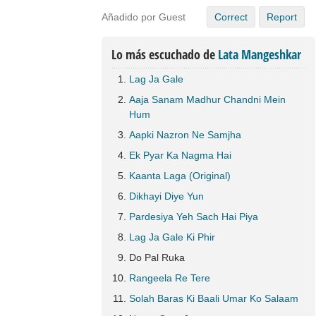
Añadido por Guest
Correct
Report
Lo más escuchado de
Lata Mangeshkar
Lag Ja Gale
Aaja Sanam Madhur Chandni Mein
Hum
Aapki Nazron Ne Samjha
Ek Pyar Ka Nagma Hai
Kaanta Laga (Original)
Dikhayi Diye Yun
Pardesiya Yeh Sach Hai Piya
Lag Ja Gale Ki Phir
Do Pal Ruka
Rangeela Re Tere
Solah Baras Ki Baali Umar Ko Salaam