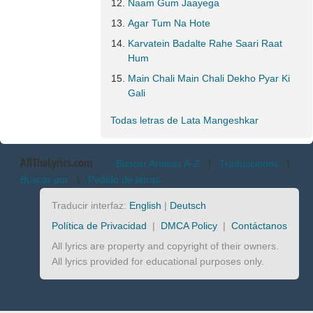
Naam Gum Jaayega
Agar Tum Na Hote
Karvatein Badalte Rahe Saari Raat
Hum
Main Chali Main Chali Dekho Pyar Ki
Gali
Todas letras de Lata Mangeshkar
AllTheLyrics.com
Buscar Artistas A-Z
|
Traducciones
|
Buscar por
|
Pedido de letras
Traducir interfaz:
English
|
Deutsch
Política de Privacidad
|
DMCA Policy
|
Contáctanos
All lyrics are property and copyright of their owners.
All lyrics provided for educational purposes only.