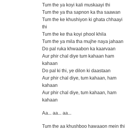
Tum the ya koyi kali muskaayi thi
Tum the ya tha sapnon ka tha saawan
Tum the ke khushiyon ki ghata chhaayi
thi
Tum the ke tha koyi phool khila
Tum the ya mila tha mujhe naya jahaan
Do pal ruka khwaabon ka kaarvaan
Aur phir chal diye tum kahaan ham
kahaan
Do pal ki thi, ye dilon ki daastaan
Aur phir chal diye, tum kahaan, ham
kahaan
Aur phir chal diye, tum kahaan, ham
kahaan
Aa... aa... aa...
Tum the aa khushboo hawaaon mein thi