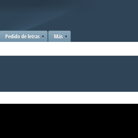
Pedido de letras
Más