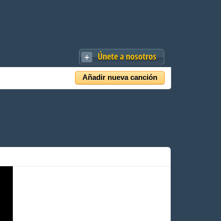
Únete a nosotros
Añadir nueva canción