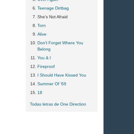
Teenage Dirtbag
She's Not Afraid
Torn
Alive
Don't Forget Where You
Belong
You & I
Fireproof
I Should Have Kissed You
Summer Of '69
18
Todas letras de One Direction