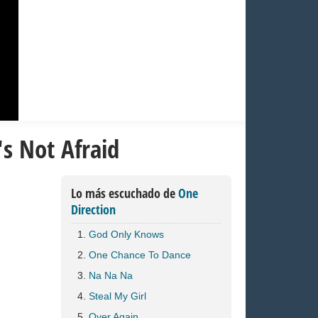
's Not Afraid
Lo más escuchado de
One
Direction
God Only Knows
One Chance To Dance
Na Na Na
Steal My Girl
Over Again