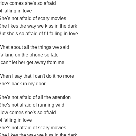
How comes she's so afraid
of falling in love
She's not afraid of scary movies
She likes the way we kiss in the dark
But she's so afraid of f-f-falling in love
What about all the things we said
Talking on the phone so late
I can't let her get away from me
When I say that I can't do it no more
She's back in my door
She's not afraid of all the attention
She's not afraid of running wild
How comes she's so afraid
of falling in love
She's not afraid of scary movies
She likes the way we kiss in the dark