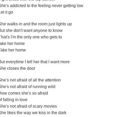
She's addicted to the feeling never getting low
Let it go
She walks in and the room just lights up
But she don't want anyone to know
That's I'm the only one who gets to
take her home
Take her home
But everytime I tell her that I want more
She closes the door
She's not afraid of all the attention
She's not afraid of running wild
How comes she's so afraid
of falling in love
She's not afraid of scary movies
She likes the way we kiss in the dark