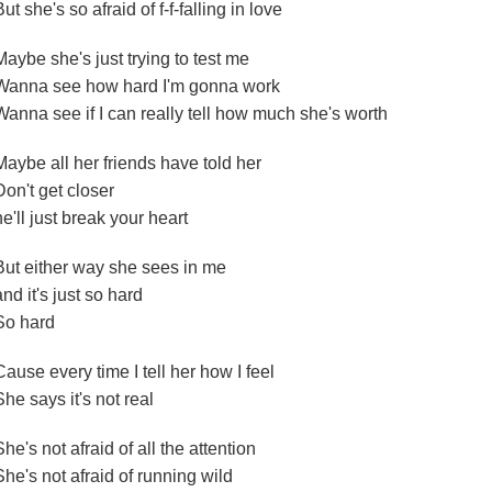
But she's so afraid of f-f-falling in love
Maybe she's just trying to test me
Wanna see how hard I'm gonna work
Wanna see if I can really tell how much she's worth
Maybe all her friends have told her
Don't get closer
he'll just break your heart
But either way she sees in me
and it's just so hard
So hard
Cause every time I tell her how I feel
She says it's not real
She's not afraid of all the attention
She's not afraid of running wild