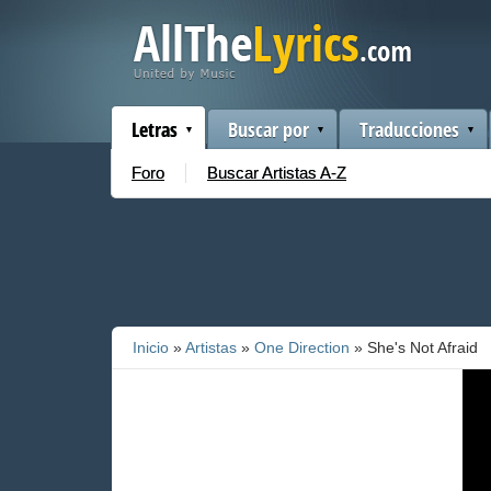
Letras
Buscar por
Traducciones
Foro
Buscar Artistas A-Z
Inicio
»
Artistas
»
One Direction
» She's Not Afraid