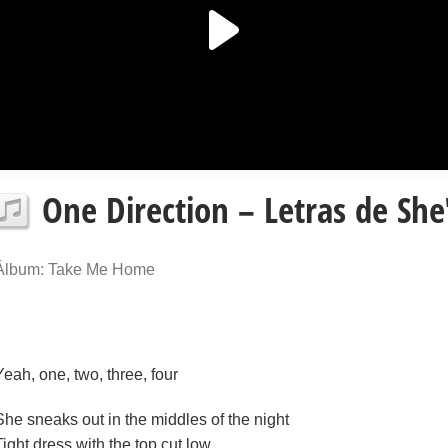
One Direction – Letras de She
Álbum: Take Me Home
Yeah, one, two, three, four
She sneaks out in the middles of the night
Tight dress with the top cut low