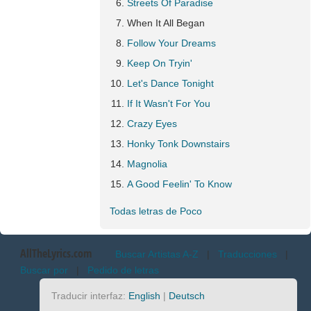
Streets Of Paradise
When It All Began
Follow Your Dreams
Keep On Tryin'
Let's Dance Tonight
If It Wasn't For You
Crazy Eyes
Honky Tonk Downstairs
Magnolia
A Good Feelin' To Know
Todas letras de Poco
AllTheLyrics.com
Buscar Artistas A-Z
|
Traducciones
|
Buscar por
|
Pedido de letras
Traducir interfaz:
English
|
Deutsch