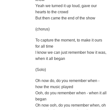
Yeah we turned it up loud, gave our
hearts to the crowd
But then came the end of the show
(chorus)
To capture the moment, to make it ours
for all time
I know we can just remember how it was,
when it all began
(Solo)
Oh now do, do you remember when -
how the music played
Ooh, do you remember when - when it all
began
Oh now ooh, do you remember when, oh