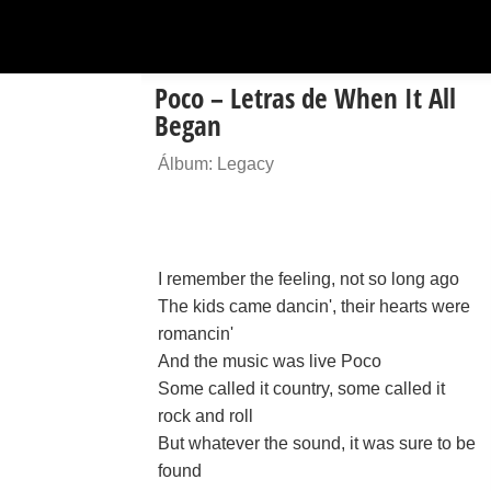
Poco – Letras de When It All
Began
Álbum: Legacy
I remember the feeling, not so long ago
The kids came dancin', their hearts were
romancin'
And the music was live Poco
Some called it country, some called it
rock and roll
But whatever the sound, it was sure to be
found