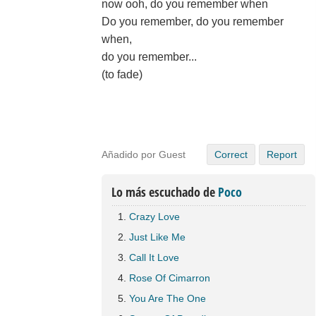
now ooh, do you remember when
Do you remember, do you remember
when,
do you remember...
(to fade)
Añadido por Guest
Correct
Report
Lo más escuchado de
Poco
Crazy Love
Just Like Me
Call It Love
Rose Of Cimarron
You Are The One