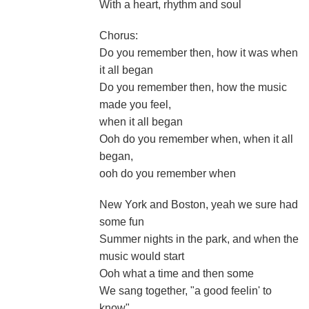
With a heart, rhythm and soul
Chorus:
Do you remember then, how it was when
it all began
Do you remember then, how the music
made you feel,
when it all began
Ooh do you remember when, when it all
began,
ooh do you remember when
New York and Boston, yeah we sure had
some fun
Summer nights in the park, and when the
music would start
Ooh what a time and then some
We sang together, "a good feelin' to
know"