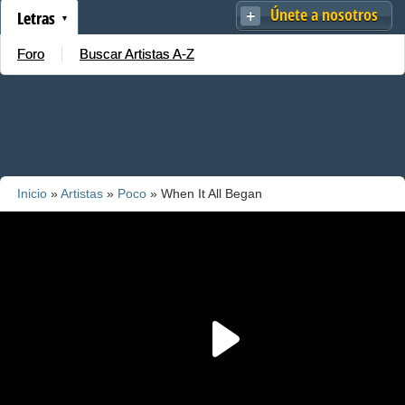
Únete a nosotros
Letras
Foro
Buscar Artistas A-Z
Inicio
»
Artistas
»
Poco
» When It All Began