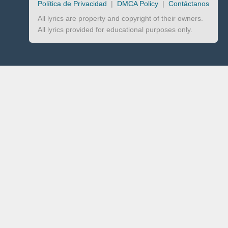
Política de Privacidad
|
DMCA Policy
|
Contáctanos
All lyrics are property and copyright of their owners.
All lyrics provided for educational purposes only.