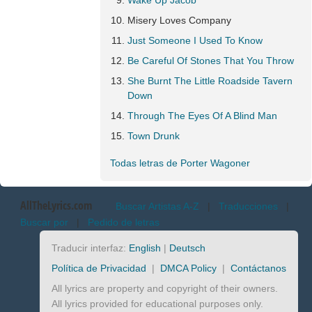
Wake Up Jacob
Misery Loves Company
Just Someone I Used To Know
Be Careful Of Stones That You Throw
She Burnt The Little Roadside Tavern
Down
Through The Eyes Of A Blind Man
Town Drunk
Todas letras de Porter Wagoner
AllTheLyrics.com
Buscar Artistas A-Z
|
Traducciones
|
Buscar por
|
Pedido de letras
Traducir interfaz:
English
|
Deutsch
Política de Privacidad
|
DMCA Policy
|
Contáctanos
All lyrics are property and copyright of their owners.
All lyrics provided for educational purposes only.