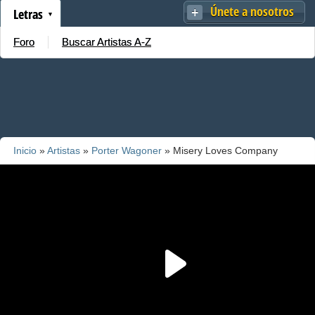
Únete a nosotros
Letras
Foro
Buscar Artistas A-Z
Inicio
»
Artistas
»
Porter Wagoner
» Misery Loves Company