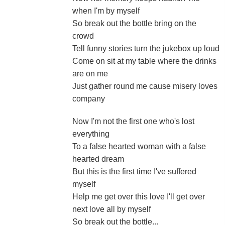
when I'm by myself
So break out the bottle bring on the
crowd
Tell funny stories turn the jukebox up loud
Come on sit at my table where the drinks
are on me
Just gather round me cause misery loves
company
Now I'm not the first one who's lost
everything
To a false hearted woman with a false
hearted dream
But this is the first time I've suffered
myself
Help me get over this love I'll get over
next love all by myself
So break out the bottle...