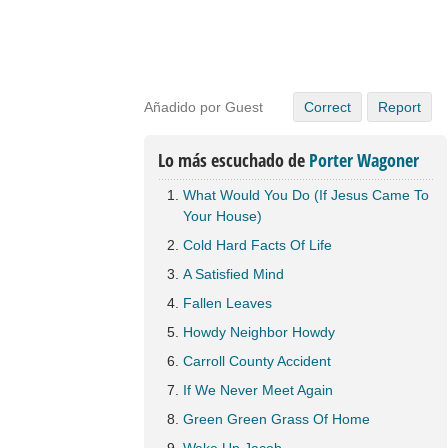
Añadido por Guest
Correct
Report
Lo más escuchado de
Porter Wagoner
What Would You Do (If Jesus Came To
Your House)
Cold Hard Facts Of Life
A Satisfied Mind
Fallen Leaves
Howdy Neighbor Howdy
Carroll County Accident
If We Never Meet Again
Green Green Grass Of Home