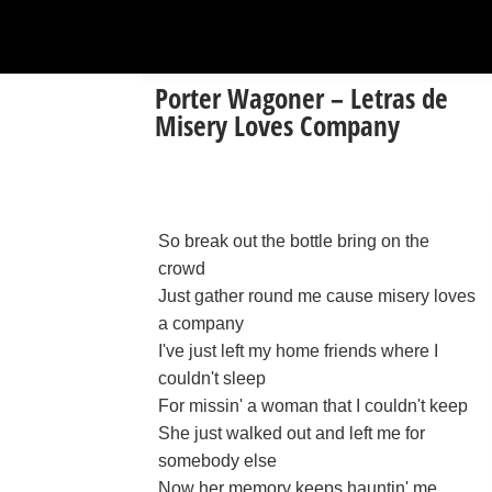
Porter Wagoner – Letras de
Misery Loves Company
So break out the bottle bring on the
crowd
Just gather round me cause misery loves
a company
I've just left my home friends where I
couldn't sleep
For missin' a woman that I couldn't keep
She just walked out and left me for
somebody else
Now her memory keeps hauntin' me