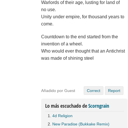
Warlords of their age, lusting for land of
no use.
Unity under empire, for thousand years to
come.
Countdown to the end started from the
invention of a wheel.
Who would ever thought that an Antichrist
was made of shining steel
Añadido por Guest
Correct
Report
Lo más escuchado de
Scorngrain
4d Religion
New Paradise (Bukkake Remix)