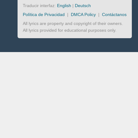
Traducir interfaz:
English
|
Deutsch
Política de Privacidad
|
DMCA Policy
|
Contáctanos
All lyrics are property and copyright of their owners.
All lyrics provided for educational purposes only.