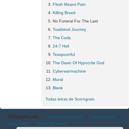
Flesh Means Pain
Killing Breed
No Funeral For The Last
Toadstool Journey
The Code
24-7 Hell
Teaspoonful
The Dawn Of Hypocrite God
Cyberwarmachine
Mural
Blank
Todas letras de Scorngrain
AllTheLyrics.com
Buscar Artistas A-Z
|
Traducciones
|
Buscar por
|
Pedido de letras