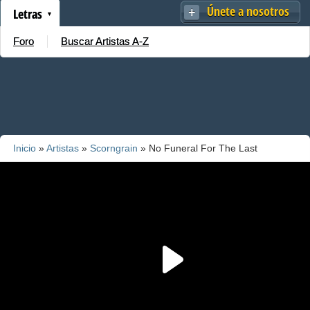
Únete a nosotros
Letras
Foro
Buscar Artistas A-Z
Inicio
»
Artistas
»
Scorngrain
» No Funeral For The Last