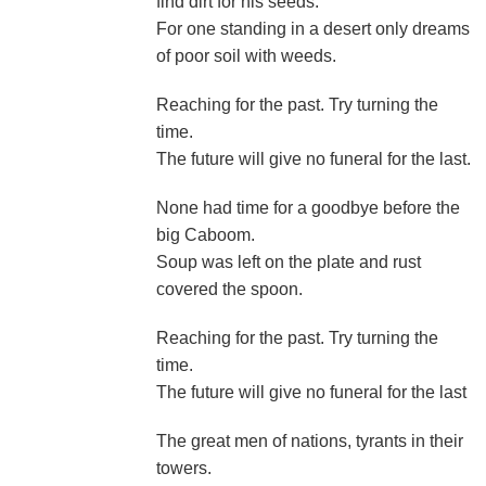
find dirt for his seeds.
For one standing in a desert only dreams
of poor soil with weeds.
Reaching for the past. Try turning the
time.
The future will give no funeral for the last.
None had time for a goodbye before the
big Caboom.
Soup was left on the plate and rust
covered the spoon.
Reaching for the past. Try turning the
time.
The future will give no funeral for the last
The great men of nations, tyrants in their
towers.