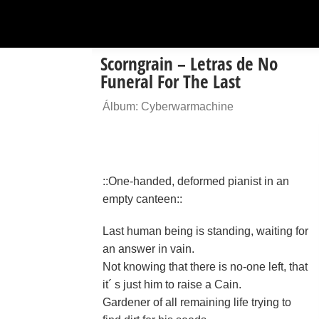
Scorngrain – Letras de No
Funeral For The Last
Álbum: Cyberwarmachine
::One-handed, deformed pianist in an
empty canteen::
Last human being is standing, waiting for
an answer in vain.
Not knowing that there is no-one left, that
it´ s just him to raise a Cain.
Gardener of all remaining life trying to