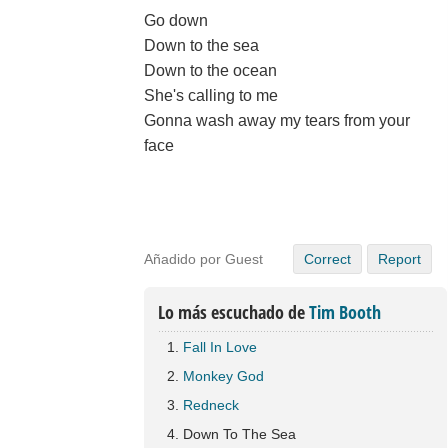
Go down
Down to the sea
Down to the ocean
She's calling to me
Gonna wash away my tears from your
face
Añadido por Guest
Correct
Report
Lo más escuchado de
Tim Booth
Fall In Love
Monkey God
Redneck
Down To The Sea