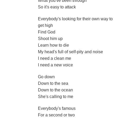
What you've been through
So it's easy to attack
Everybody's looking for their own way to
get high
Find God
Shoot him up
Learn how to die
My head's full of self-pity and noise
I need a clean me
I need a new voice
Go down
Down to the sea
Down to the ocean
She's calling to me
Everybody's famous
For a second or two