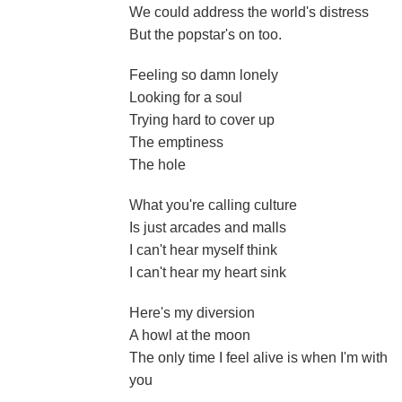
We could address the world's distress
But the popstar's on too.
Feeling so damn lonely
Looking for a soul
Trying hard to cover up
The emptiness
The hole
What you're calling culture
Is just arcades and malls
I can't hear myself think
I can't hear my heart sink
Here's my diversion
A howl at the moon
The only time I feel alive is when I'm with
you