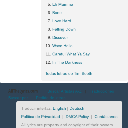
Eh Mamma
Bone
Love Hard
Falling Down
Discover
Wave Hello
Careful What Ya Say
In The Darkness
Todas letras de Tim Booth
AllTheLyrics.com
Buscar Artistas A-Z
|
Traducciones
|
Buscar por
|
Pedido de letras
Traducir interfaz:
English
|
Deutsch
Política de Privacidad
|
DMCA Policy
|
Contáctanos
All lyrics are property and copyright of their owners.