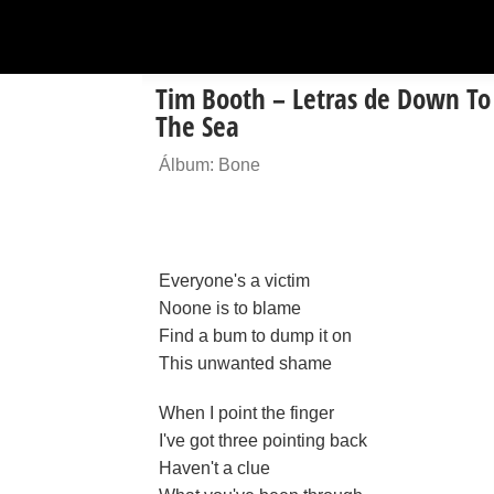
Tim Booth – Letras de Down To
The Sea
Álbum: Bone
Everyone's a victim
Noone is to blame
Find a bum to dump it on
This unwanted shame
When I point the finger
I've got three pointing back
Haven't a clue