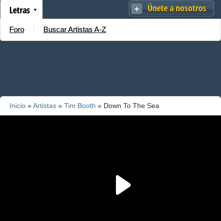
Únete a nosotros
Letras
Foro
Buscar Artistas A-Z
Inicio
»
Artistas
»
Tim Booth
» Down To The Sea