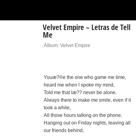
Velvet Empire – Letras de Tell
Me
Álbum: Velvet Empire
Youæ?®e the one who game me time,
heard me when I spoke my mind,
Told me that Iæ?? never be alone.
Always there to make me smile, even if it
took a while,
All those hours talking on the phone.
Hanging out on Friday nights, leaving all
our friends behind,