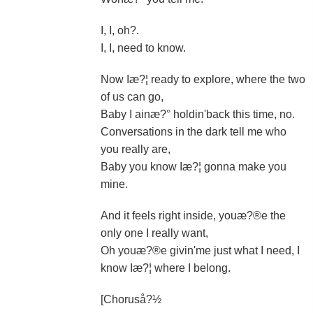
I, I, oh?.
I, I, need to know.
Now Iæ?¦ ready to explore, where the two
of us can go,
Baby I ainæ?° holdin'back this time, no.
Conversations in the dark tell me who
you really are,
Baby you know Iæ?¦ gonna make you
mine.
And it feels right inside, youæ?®e the
only one I really want,
Oh youæ?®e givin'me just what I need, I
know Iæ?¦ where I belong.
[Choruså?½