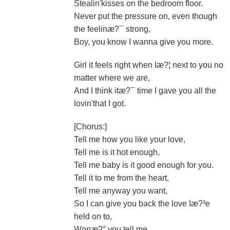
Stealin'kisses on the bedroom floor.
Never put the pressure on, even though
the feelinæ?¯ strong,
Boy, you know I wanna give you more.
Girl it feels right when Iæ?¦ next to you no
matter where we are,
And I think itæ?¯ time I gave you all the
lovin'that I got.
[Chorus:]
Tell me how you like your love,
Tell me is it hot enough,
Tell me baby is it good enough for you.
Tell it to me from the heart,
Tell me anyway you want,
So I can give you back the love Iæ?³e
held on to,
Wonæ?° you tell me.