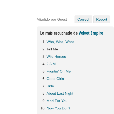
Añadido por Guest
Correct
Report
Lo más escuchado de
Velvet Empire
Wha, Wha, What
Tell Me
Wild Horses
2 A.M.
Frontin' On Me
Good Girls
Ride
About Last Night
Mad For You
Now You Don't