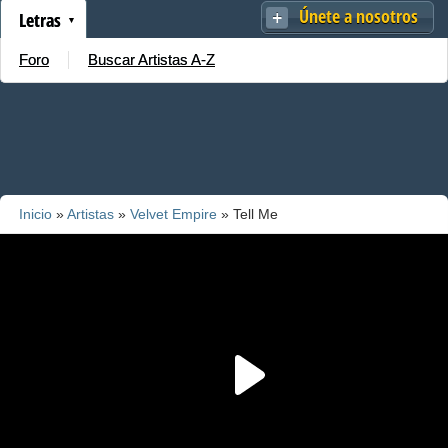
Únete a nosotros
Letras
Foro
Buscar Artistas A-Z
Inicio
»
Artistas
»
Velvet Empire
» Tell Me