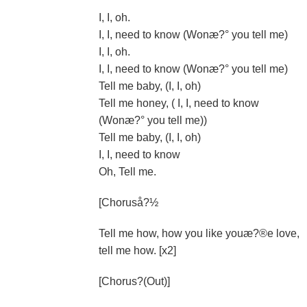
I, I, oh.
I, I, need to know (Wonæ?° you tell me)
I, I, oh.
I, I, need to know (Wonæ?° you tell me)
Tell me baby, (I, I, oh)
Tell me honey, ( I, I, need to know
(Wonæ?° you tell me))
Tell me baby, (I, I, oh)
I, I, need to know
Oh, Tell me.
[Choruså?½
Tell me how, how you like youæ?®e love,
tell me how. [x2]
[Chorus?(Out)]