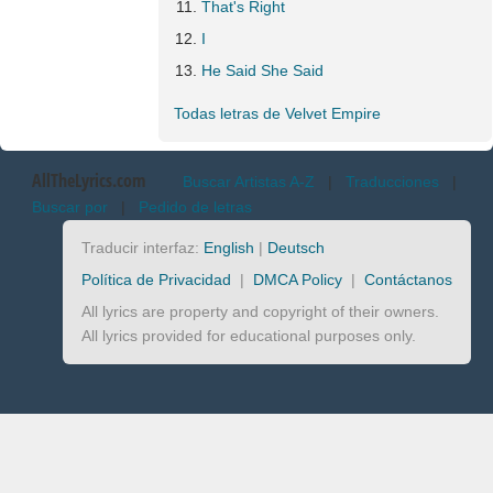
That's Right
I
He Said She Said
Todas letras de Velvet Empire
AllTheLyrics.com
Buscar Artistas A-Z
|
Traducciones
|
Buscar por
|
Pedido de letras
Traducir interfaz:
English
|
Deutsch
Política de Privacidad
|
DMCA Policy
|
Contáctanos
All lyrics are property and copyright of their owners.
All lyrics provided for educational purposes only.